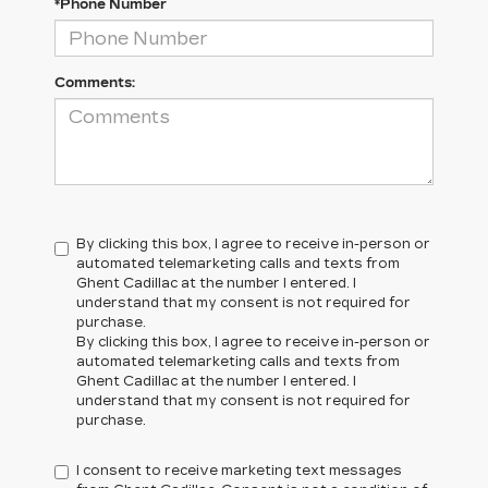
*Phone Number
Comments:
By clicking this box, I agree to receive in-person or
automated telemarketing calls and texts from
Ghent Cadillac at the number I entered. I
understand that my consent is not required for
purchase.
By clicking this box, I agree to receive in-person or
automated telemarketing calls and texts from
Ghent Cadillac at the number I entered. I
understand that my consent is not required for
purchase.
I consent to receive marketing text messages