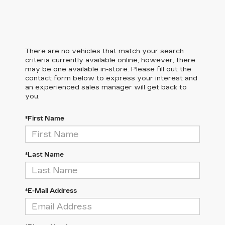
There are no vehicles that match your search
criteria currently available online; however, there
may be one available in-store. Please fill out the
contact form below to express your interest and
an experienced sales manager will get back to
you.
*First Name
*Last Name
*E-Mail Address