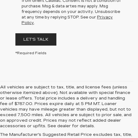
from Ghent Cadillac. Consent is not a condition of
purchase. Msg & data artes may apply. Msg
frequency depends on your activity. Unsubscribe
at any time by replying STOP. See our
Privacy
Policy
.
LET'S TALK
*Required Fields
All vehicles are subject to tax, title, and license fees (unless
otherwise itemized above). Not available with special finance
or lease offers. Total price includes a delivery and handling
fee of $787.00. Prices expire daily at 5 PM MT. Loaner
vehicles may have mileage greater than displayed, but not to
exceed 7,500 miles. All vehicles are subject to prior sale, and
on approved credit. Prices may not reflect added dealer
accessories or upfits. See dealer for details.
The Manufacturer's Suggested Retail Price excludes tax, title,