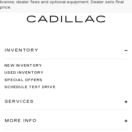
license, dealer fees and optional equipment. Dealer sets final
price.
INVENTORY
NEW INVENTORY
USED INVENTORY
SPECIAL OFFERS
SCHEDULE TEST DRIVE
SERVICES
MORE INFO