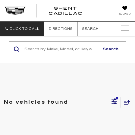
GHENT
GHENT
GHENT
CADILLAC
SAVED
CADILLAC
CADILLAC
CLICK TO CALL
DIRECTIONS
SEARCH
Search
No vehicles found