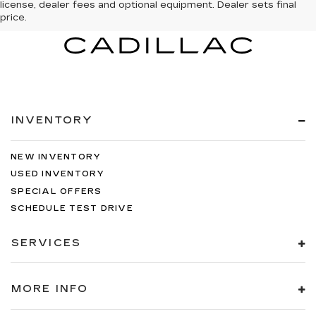
license, dealer fees and optional equipment. Dealer sets final
price.
INVENTORY
NEW INVENTORY
USED INVENTORY
SPECIAL OFFERS
SCHEDULE TEST DRIVE
SERVICES
MORE INFO