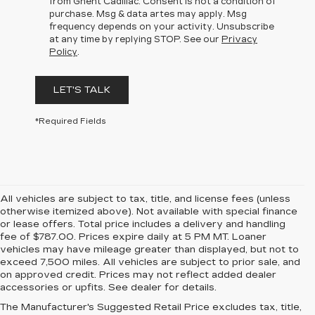
from Ghent Cadillac. Consent is not a condition of
purchase. Msg & data artes may apply. Msg
frequency depends on your activity. Unsubscribe
at any time by replying STOP. See our
Privacy
Policy
.
LET'S TALK
*Required Fields
All vehicles are subject to tax, title, and license fees (unless
otherwise itemized above). Not available with special finance
or lease offers. Total price includes a delivery and handling
fee of $787.00. Prices expire daily at 5 PM MT. Loaner
vehicles may have mileage greater than displayed, but not to
exceed 7,500 miles. All vehicles are subject to prior sale, and
on approved credit. Prices may not reflect added dealer
accessories or upfits. See dealer for details.
The Manufacturer's Suggested Retail Price excludes tax, title,