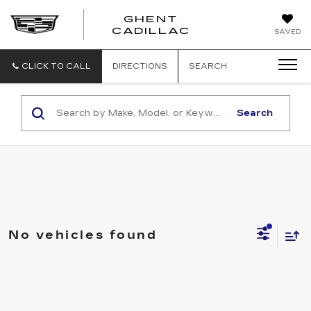
GHENT
GHENT
GHENT
CADILLAC
SAVED
CADILLAC
CADILLAC
CLICK TO CALL
DIRECTIONS
SEARCH
Search
No vehicles found