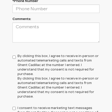
*Phone Number
Comments:
By clicking this box, I agree to receive in-person or
automated telemarketing calls and texts from
Ghent Cadillac at the number I entered. I
understand that my consent is not required for
purchase.
By clicking this box, I agree to receive in-person or
automated telemarketing calls and texts from
Ghent Cadillac at the number I entered. I
understand that my consent is not required for
purchase.
I consent to receive marketing text messages