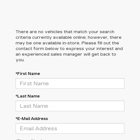
There are no vehicles that match your search
criteria currently available online; however, there
may be one available in-store. Please fill out the
contact form below to express your interest and
an experienced sales manager will get back to
you.
*First Name
*Last Name
*E-Mail Address