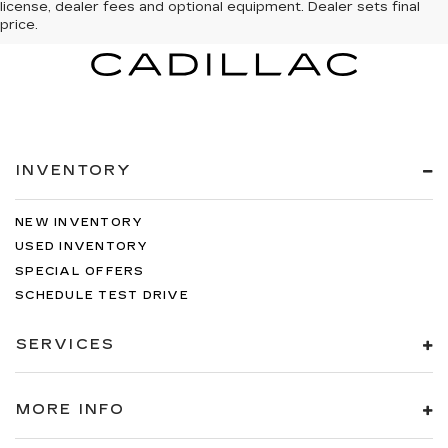
license, dealer fees and optional equipment. Dealer sets final
price.
INVENTORY
NEW INVENTORY
USED INVENTORY
SPECIAL OFFERS
SCHEDULE TEST DRIVE
SERVICES
MORE INFO