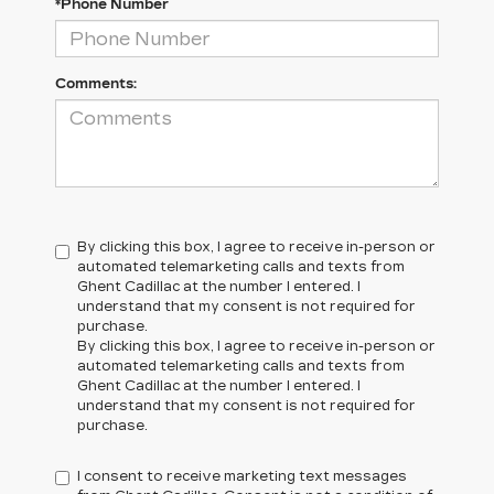
*Phone Number
Comments:
By clicking this box, I agree to receive in-person or
automated telemarketing calls and texts from
Ghent Cadillac at the number I entered. I
understand that my consent is not required for
purchase.
By clicking this box, I agree to receive in-person or
automated telemarketing calls and texts from
Ghent Cadillac at the number I entered. I
understand that my consent is not required for
purchase.
I consent to receive marketing text messages