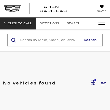
GHENT
GHENT
GHENT
CADILLAC
SAVED
CADILLAC
CADILLAC
CLICK TO CALL
DIRECTIONS
SEARCH
Search
No vehicles found