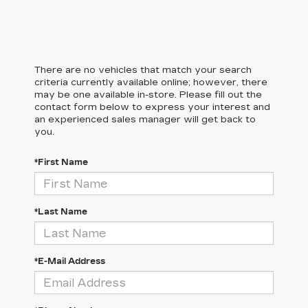
There are no vehicles that match your search
criteria currently available online; however, there
may be one available in-store. Please fill out the
contact form below to express your interest and
an experienced sales manager will get back to
you.
*First Name
*Last Name
*E-Mail Address