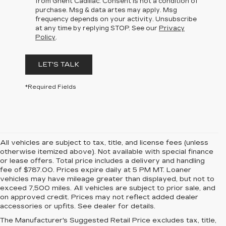
from Ghent Cadillac. Consent is not a condition of
purchase. Msg & data artes may apply. Msg
frequency depends on your activity. Unsubscribe
at any time by replying STOP. See our
Privacy
Policy
.
LET'S TALK
*Required Fields
All vehicles are subject to tax, title, and license fees (unless
otherwise itemized above). Not available with special finance
or lease offers. Total price includes a delivery and handling
fee of $787.00. Prices expire daily at 5 PM MT. Loaner
vehicles may have mileage greater than displayed, but not to
exceed 7,500 miles. All vehicles are subject to prior sale, and
on approved credit. Prices may not reflect added dealer
accessories or upfits. See dealer for details.
The Manufacturer's Suggested Retail Price excludes tax, title,