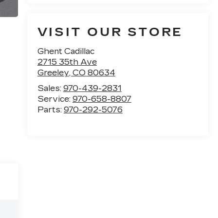
VISIT OUR STORE
Ghent Cadillac
2715 35th Ave
Greeley
,
CO
80634
Sales:
970-439-2831
Service:
970-658-8807
Parts:
970-292-5076