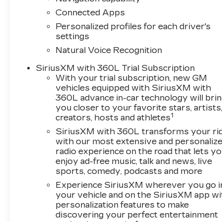
Connected Apps
Personalized profiles for each driver's
settings
Natural Voice Recognition
SiriusXM with 360L Trial Subscription
With your trial subscription, new GM
vehicles equipped with SiriusXM with
360L advance in-car technology will bri
you closer to your favorite stars, artists
1
creators, hosts and athletes
SiriusXM with 360L transforms your ri
with our most extensive and personaliz
radio experience on the road that lets y
enjoy ad-free music, talk and news, live
sports, comedy, podcasts and more
Experience SiriusXM wherever you go i
your vehicle and on the SiriusXM app wi
personalization features to make
discovering your perfect entertainment