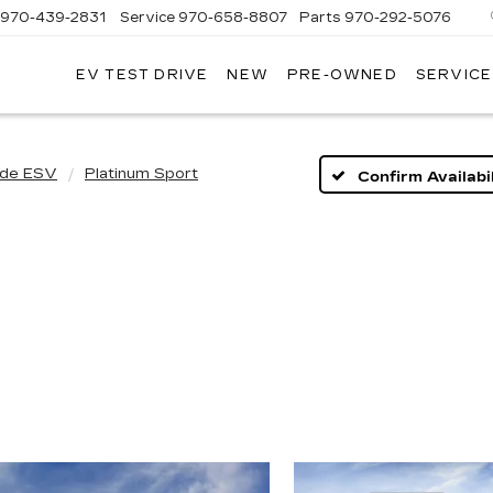
970-439-2831
Service
970-658-8807
Parts
970-292-5076
EV TEST DRIVE
NEW
PRE-OWNED
SERVICE
T
T
LLAC
LLAC
ade ESV
Platinum Sport
Confirm Availabil