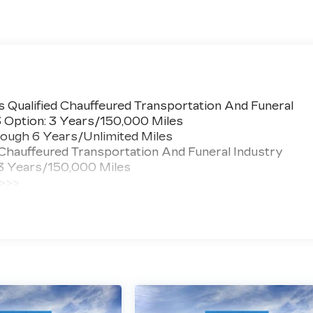
 Qualified Chauffeured Transportation And Funeral
3 Option: 3 Years/150,000 Miles
ough 6 Years/Unlimited Miles
 Chauffeured Transportation And Funeral Industry
 3 Years/150,000 Miles
 >>>
ted Miles