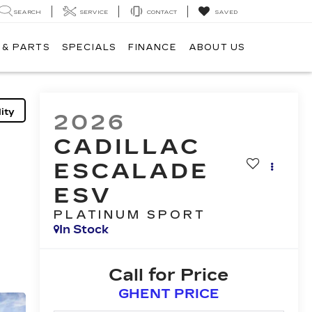
SEARCH
SERVICE
CONTACT
SAVED
 & PARTS
SPECIALS
FINANCE
ABOUT US
ity
2026
CADILLAC
ESCALADE
ESV
PLATINUM SPORT
In Stock
Call for Price
GHENT PRICE