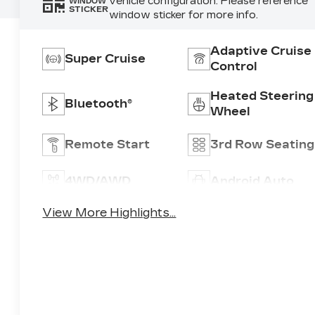
vehicle configuration. Please reference
WINDOW
STICKER
window sticker for more info.
Adaptive Cruise
Super Cruise
Control
Heated Steering
Bluetooth®
Wheel
Remote Start
3rd Row Seating
4WD/AWD
Android Auto
View More Highlights...