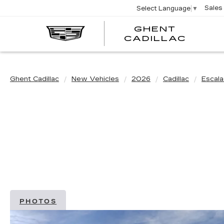
Sales
Select Language
▼
GHENT
GHEN
GHEN
CADILLAC
CADI
CADI
Ghent Cadillac
New Vehicles
2026
Cadillac
Escal
PHOTOS