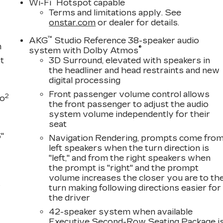
®
Wi-Fi
Hotspot capable
Terms and limitations apply. See
onstar.com
or dealer for details.
™
AKG
Studio Reference 38-speaker audio
m
®
system with Dolby Atmos
t
3D Surround, elevated with speakers in
the headliner and head restraints and new
digital processing
Front passenger volume control allows
2
to
the front passenger to adjust the audio
system volume independently for their
seat
"
Navigation Rendering, prompts come fro
left speakers when the turn direction is
"left," and from the right speakers when
the prompt is "right" and the prompt
volume increases the closer you are to th
s
turn making following directions easier for
the driver
D
42-speaker system when available
Executive Second-Row Seating Package i