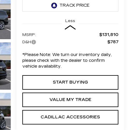
Less
$131,810
MSRP:
$787
D&H
*
Please Note:
We turn our inventory daily,
please check with the dealer to confirm
vehicle availability.
START BUYING
VALUE MY TRADE
CADILLAC ACCESSORIES