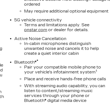
ordered
May require additional optional equipment
5G vehicle connectivity
Terms and limitations apply. See
onstar.com
or dealer for details.
Active Noise Cancellation
In-cabin microphones distinguish
ng
unwanted noise and cancels it to help
,
create a quiet interior cabin
®
Bluetooth®
de
Pair your compatible mobile phone to
ed
1
your vehicle's infotainment system
ou
Place and receive hands-free phone calls
With streaming audio capability, you can
listen to content/streaming music
n
services through your phone or
th
Bluetooth® digital media device