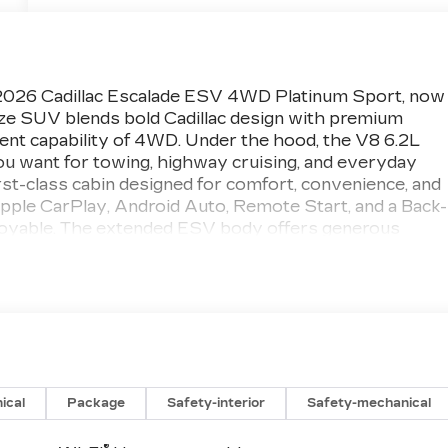
s 2026 Cadillac Escalade ESV 4WD Platinum Sport, now
size SUV blends bold Cadillac design with premium
ent capability of 4WD. Under the hood, the V8 6.2L
ou want for towing, highway cruising, and everyday
irst-class cabin designed for comfort, convenience, and
Apple CarPlay, Android Auto, Remote Start, and a Back-
joyable. The extended ESV body offers generous
 making it an excellent choice for families, road trips,
e. The Platinum Sport trim adds an elevated look and
erever you go. From its refined interior finishes to it
SV is built to impress. If you are searching for a
 performance, and unmistakable Cadillac style, this
eady for you. Visit Greeley, CO today and experience
is exceptional Cadillac SUV.
ical
Package
Safety-interior
Safety-mechanical