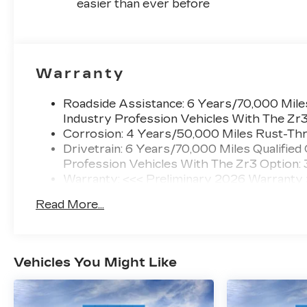
easier than ever before
Warranty
Roadside Assistance: 6 Years/70,000 Miles
Industry Profession Vehicles With The Zr
Corrosion: 4 Years/50,000 Miles Rust-Thr
Drivetrain: 6 Years/70,000 Miles Qualified
Profession Vehicles With The Zr3 Option:
Warranty: <<< Preliminary 2026 Warranty
Basic: 4 Years/50,000 Miles
Read More...
Maintenance: First Visit: 18 Months/Unlimi
Vehicles You Might Like