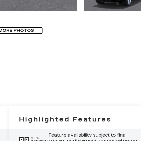
MORE PHOTOS
Highlighted Features
Feature availability subject to final
VIEW