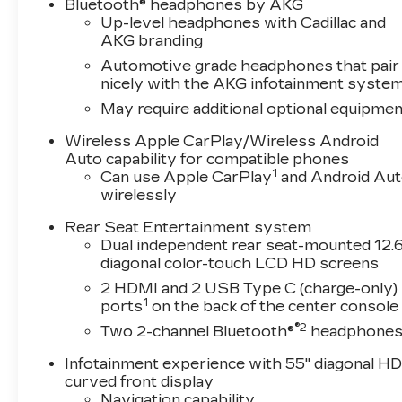
™
Bluetooth® headphones by AKG
Up-level headphones with Cadillac and
AKG branding
Automotive grade headphones that pair
nicely with the AKG infotainment syste
May require additional optional equipmen
Wireless Apple CarPlay/Wireless Android
Auto capability for compatible phones
1
Can use Apple CarPlay
and Android Au
wirelessly
Rear Seat Entertainment system
Dual independent rear seat-mounted 12.6
diagonal color-touch LCD HD screens
2 HDMI and 2 USB Type C (charge-only)
1
ports
on the back of the center console
®2
Two 2-channel Bluetooth®
headphone
Infotainment experience with 55" diagonal H
curved front display
Navigation capability