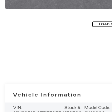
LOAD 
Vehicle Information
VIN:
Stock #:
Model Code: