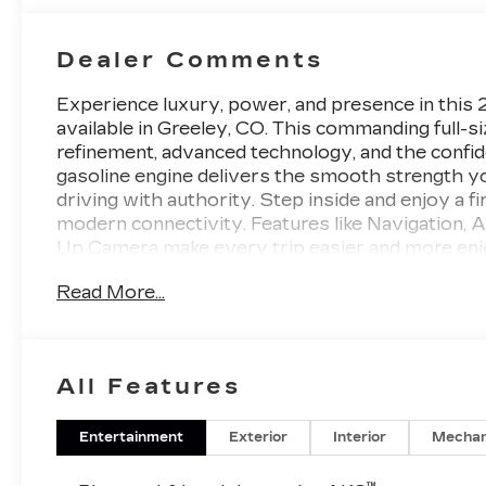
Dealer Comments
Experience luxury, power, and presence in thi
available in Greeley, CO. This commanding full-
refinement, advanced technology, and the confid
gasoline engine delivers the smooth strength y
driving with authority. Step inside and enjoy a f
modern connectivity. Features like Navigation, 
Up Camera make every trip easier and more en
passenger space and impressive cargo versatility,
Read More...
and drivers who want luxury without compromis
upscale detailing that make a strong statement wh
confident road presence, this Cadillac Escalade E
premium 4WD SUV with advanced tech, strong V8
All Features
2026 Cadillac Escalade ESV Platinum Sport is r
the sophistication, capability, and comfort of th
Entertainment
Exterior
Interior
Mechan