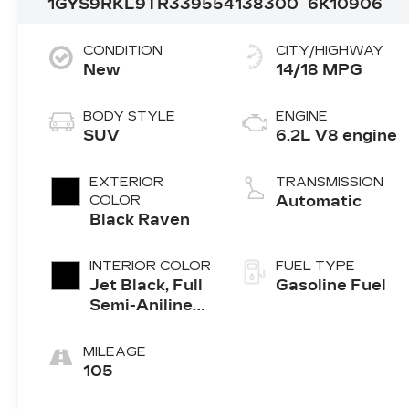
1GYS9RKL9TR339554
138300
6K10906
CONDITION
CITY/HIGHWAY
New
14/18 MPG
BODY STYLE
ENGINE
SUV
6.2L V8 engine
EXTERIOR
TRANSMISSION
COLOR
Automatic
Black Raven
INTERIOR COLOR
FUEL TYPE
Jet Black, Full
Gasoline Fuel
Semi-Aniline
Leather Seats
With Mondrian
MILEAGE
Quilting
105