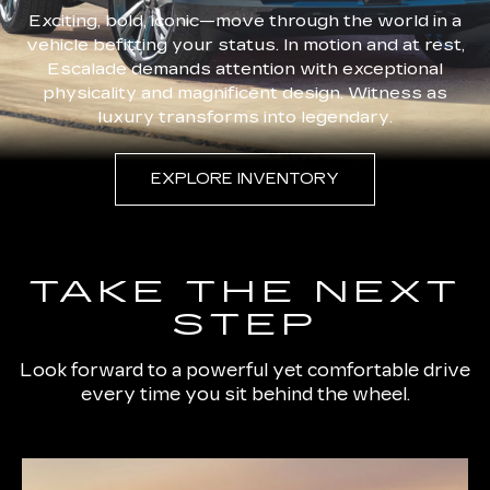
Exciting, bold, iconic—move through the world in a
vehicle befitting your status. In motion and at rest,
Escalade demands attention with exceptional
physicality and magnificent design. Witness as
luxury transforms into legendary.
EXPLORE INVENTORY
TAKE THE NEXT
STEP
Look forward to a powerful yet comfortable drive
every time you sit behind the wheel.