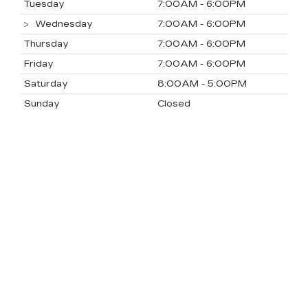
Tuesday
7:00AM - 6:00PM
Wednesday
7:00AM - 6:00PM
Thursday
7:00AM - 6:00PM
Friday
7:00AM - 6:00PM
Saturday
8:00AM - 5:00PM
Sunday
Closed