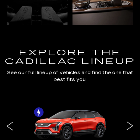
EXPLORE THE
CADILLAC LINEUP
See our full lineup of vehicles and find the one that
best fits you.