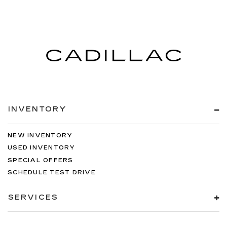
INVENTORY
NEW INVENTORY
USED INVENTORY
SPECIAL OFFERS
SCHEDULE TEST DRIVE
SERVICES