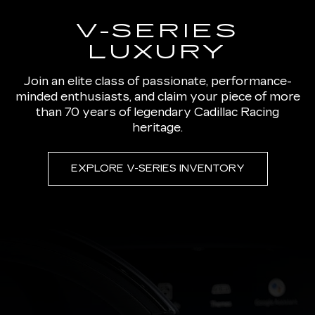
V-SERIES
LUXURY
Join an elite class of passionate, performance-
minded enthusiasts, and claim your piece of more
than 70 years of legendary Cadillac Racing
heritage.
EXPLORE V-SERIES INVENTORY