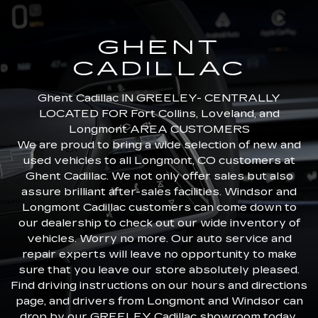
GHENT
CADILLAC
Ghent Cadillac IN GREELEY- CENTRALLY
LOCATED FOR Fort Collins, Loveland, and
Longmont AREA CUSTOMERS
We are proud to bring a wide selection of new and
used vehicles to all Longmont, CO customers at
Ghent Cadillac. We not only offer sales but also
assure brilliant after-sales facilities. Windsor and
Longmont Cadillac customers can come down to
our dealership to check out our wide inventory of
vehicles. Worry no more. Our auto service and
repair experts will leave no opportunity to make
sure that you leave our store absolutely pleased.
Find driving instructions on our hours and directions
page, and drivers from Longmont and Windsor can
drop by our GREELEY Cadillac showroom today.