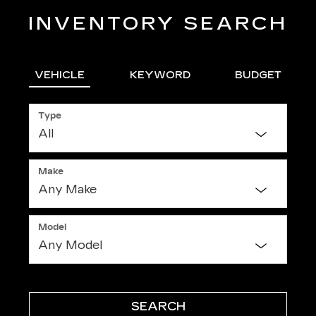
INVENTORY SEARCH
VEHICLE
KEYWORD
BUDGET
Type
Make
Model
SEARCH