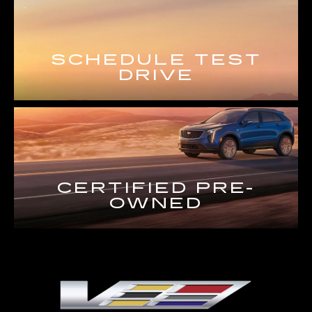
SCHEDULE TEST
DRIVE
CERTIFIED PRE-
OWNED