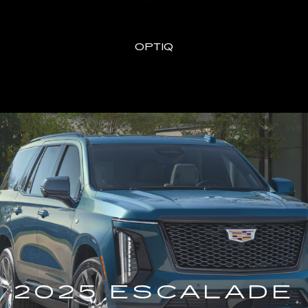
OPTIQ
2025 ESCALADE