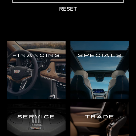
RESET
FINANCING
SPECIALS
SERVICE
TRADE