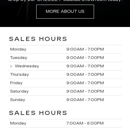
MORE ABOUT US
SALES HOURS
Monday
9:00AM - 7:00PM
Tuesday
9:00AM - 7:00PM
Wednesday
9:00AM - 7:00PM
Thursday
9:00AM - 7:00PM
Friday
9:00AM - 7:00PM
Saturday
9:00AM - 7:00PM
Sunday
9:00AM - 7:00PM
SALES HOURS
Monday
7:00AM - 6:00PM