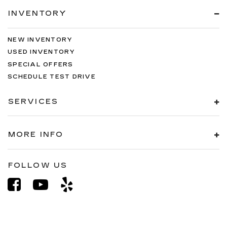
INVENTORY
NEW INVENTORY
USED INVENTORY
SPECIAL OFFERS
SCHEDULE TEST DRIVE
SERVICES
MORE INFO
FOLLOW US