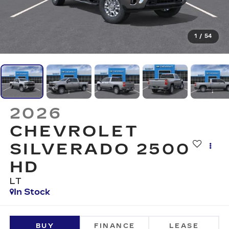
1
/
54
2026
CHEVROLET
SILVERADO 2500
HD
LT
In Stock
BUY
FINANCE
LEASE