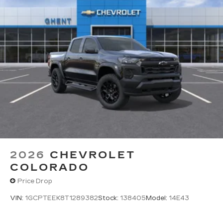
2026
CHEVROLET
COLORADO
Price Drop
VIN:
1GCPTEEK8T1289382
Stock:
138405
Model:
14E43