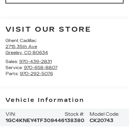
VISIT OUR STORE
Ghent Cadillac
2715 35th Ave
Greeley
,
CO
80634
Sales:
970-439-2831
Service:
970-658-8807
Parts:
970-292-5076
Vehicle Information
VIN:
Stock #:
Model Code:
1GC4KNEY4TF309446
138380
CK20743