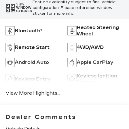
Feature availability subject to final vehicle
VIEW
configuration. Please reference window
WINDOW
STICKER
sticker for more info.
Heated Steering
Bluetooth®
Wheel
Remote Start
4WD/AWD
Android Auto
Apple CarPlay
Keyless Ignition
Keyless Entry
System
View More Highlights...
Dealer Comments
Vehicle Details