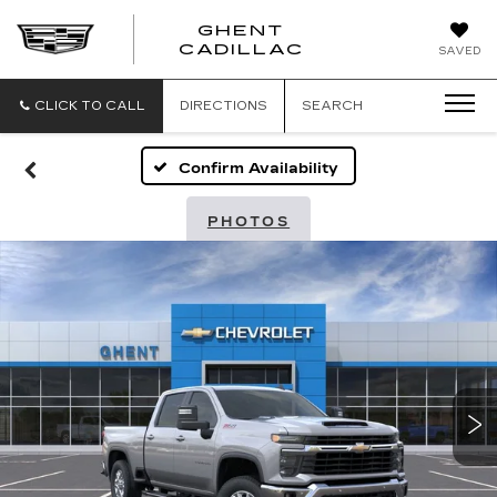
GHENT
GHENT
GHENT
CADILLAC
SAVED
CADILLAC
CADILLAC
CLICK TO CALL
DIRECTIONS
SEARCH
Confirm Availability
PHOTOS