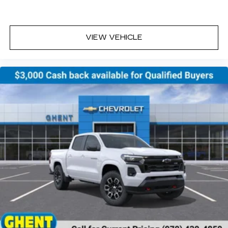
cabin for outstanding sound quality and an
enjoyable listening experience
VIEW VEHICLE