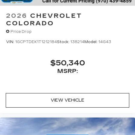
2026
CHEVROLET
COLORADO
Price Drop
VIN:
1GCPTDEK1T1212184
Stock:
138214
Model:
14G43
$50,340
MSRP:
VIEW VEHICLE