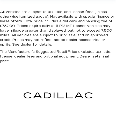
All vehicles are subject to tax, title, and license fees (unless
otherwise itemized above). Not available with special finance or
lease offers. Total price includes a delivery and handling fee of
$787.00. Prices expire daily at 5 PM MT. Loaner vehicles may
have mileage greater than displayed, but not to exceed 7,500
miles. All vehicles are subject to prior sale, and on approved
credit. Prices may not reflect added dealer accessories or
upfits. See dealer for details.
The Manufacturer's Suggested Retail Price excludes tax, title,
license, dealer fees and optional equipment. Dealer sets final
price.