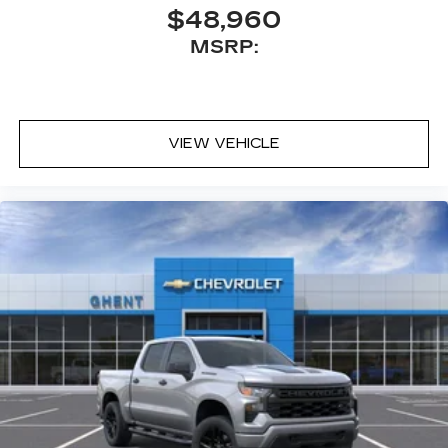
$48,960
MSRP:
VIEW VEHICLE