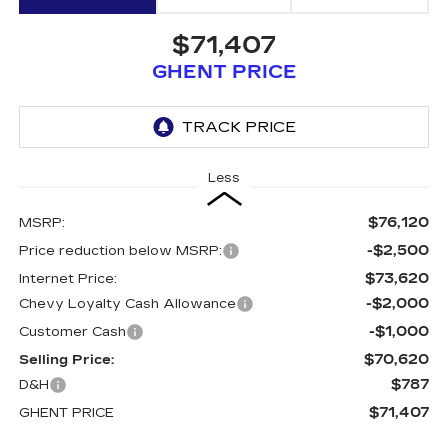
$71,407
GHENT PRICE
Less
$76,120
MSRP:
-$2,500
Price reduction below MSRP:
$73,620
Internet Price:
-$2,000
Chevy Loyalty Cash Allowance
-$1,000
Customer Cash
$70,620
Selling Price:
$787
D&H
$71,407
GHENT PRICE