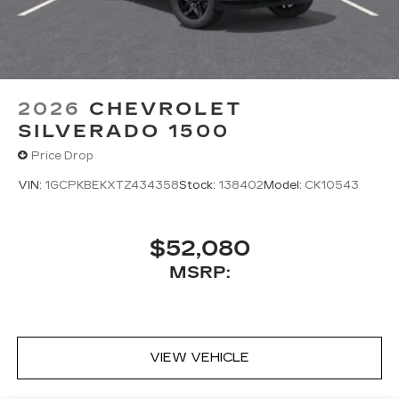
2026
CHEVROLET
SILVERADO 1500
Price Drop
VIN:
1GCPKBEKXTZ434358
Stock:
138402
Model:
CK10543
$52,080
MSRP:
VIEW VEHICLE