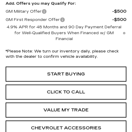
Add. Offers you may Qualify For:
-$500
GM Military Offer
-$500
GM First Responder Offer
4.9% APR for 48 Months and 90 Day Payment Deferral
for Well-Qualified Buyers When Financed w/ GM
Financial
*
Please Note:
We turn our inventory daily, please check
with the dealer to confirm vehicle availability.
START BUYING
CLICK TO CALL
VALUE MY TRADE
CHEVROLET ACCESSORIES