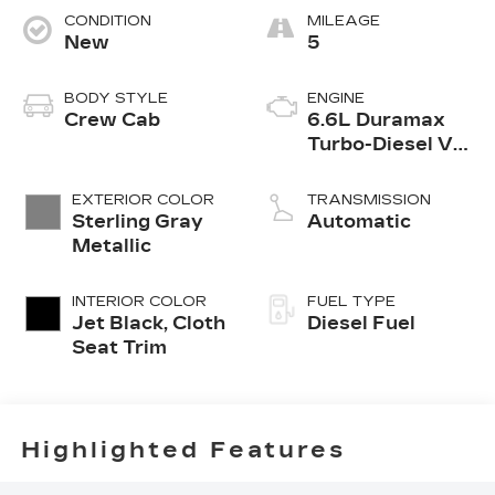
CONDITION
MILEAGE
New
5
BODY STYLE
ENGINE
Crew Cab
6.6L Duramax
Turbo-Diesel V8
engine
EXTERIOR COLOR
TRANSMISSION
Sterling Gray
Automatic
Metallic
INTERIOR COLOR
FUEL TYPE
Jet Black, Cloth
Diesel Fuel
Seat Trim
Highlighted Features