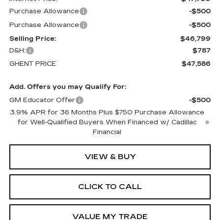
Purchase Allowance
-$500
Purchase Allowance
-$500
Selling Price:
$46,799
D&H:
$787
GHENT PRICE
$47,586
Add. Offers you may Qualify For:
GM Educator Offer
-$500
3.9% APR for 36 Months Plus $750 Purchase Allowance
for Well-Qualified Buyers When Financed w/ Cadillac
Financial
VIEW & BUY
CLICK TO CALL
VALUE MY TRADE