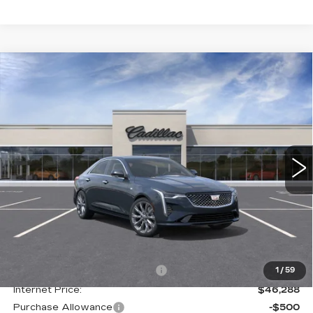
Compare Vehicle
NEW
2026
CADILLAC CT4
BUY
FINANCE
LEASE
PREMIUM LUXURY
Special Offer
Price Drop
VIN:
1G6DF5RK2T0102912
Stock:
C138034
Model:
6DC69
$46,075
GHENT PRICE
1111 mi
Ext.
Int.
Less
MSRP:
$50,695
Price reduction below MSRP:
-$4,407
1
/
59
Internet Price:
$46,288
Purchase Allowance
-$500