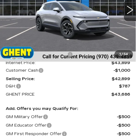
5 mi
Ext.
Int.
Less
MSRP:
$46,990
Price reduction below MSRP:
-$3,091
1
/
54
Internet Price:
$43,899
Customer Cash
-$1,000
Selling Price:
$42,899
D&H:
$787
GHENT PRICE
$43,686
Add. Offers you may Qualify For:
GM Military Offer
-$500
GM Educator Offer
-$500
GM First Responder Offer
-$500