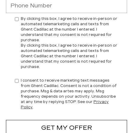
By clicking this box, I agree to receive in-person or
automated telemarketing calls and texts from
Ghent Cadillac at the number I entered. I
understand that my consent is not required for
purchase.
By clicking this box, I agree to receive in-person or
automated telemarketing calls and texts from
Ghent Cadillac at the number I entered. I
understand that my consent is not required for
purchase.
I consent to receive marketing text messages
from Ghent Cadillac. Consent is not a condition of
purchase. Msg & data artes may apply. Msg
frequency depends on your activity. Unsubscribe
at any time by replying STOP. See our
Privacy
Policy
.
GET MY OFFER