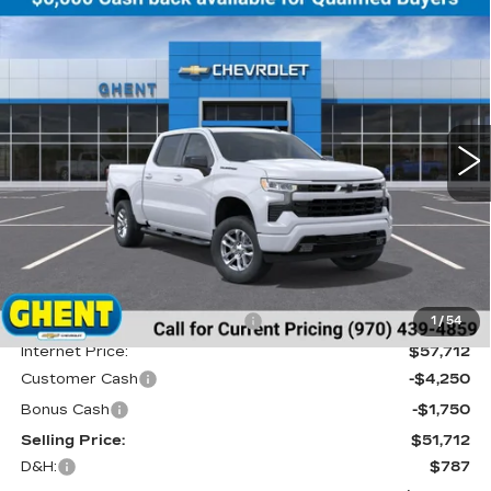
Compare Vehicle
NEW
2026
CHEVROLET
BUY
FINANCE
LEASE
SILVERADO 1500
RST
Price Drop
VIN:
2GCUKEED4T1132773
Stock:
138179
Model:
CK10543
$52,499
GHENT PRICE
5 mi
Ext.
Int.
Less
MSRP:
$61,200
Price reduction below MSRP:
-$3,488
1
/
54
Internet Price:
$57,712
Customer Cash
-$4,250
Bonus Cash
-$1,750
Selling Price:
$51,712
D&H:
$787