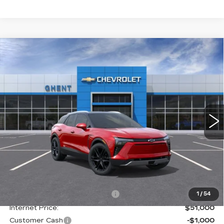
Compare Vehicle
NEW
2026
CHEVROLET BLAZER
BUY
FINANCE
LEASE
EV
LT
Price Drop
VIN:
3GNKDKRJ5TS137525
Stock:
C138100
Model:
1MC26
$50,787
GHENT PRICE
5 mi
Ext.
Int.
Less
MSRP:
$58,300
Price reduction below MSRP:
-$7,300
1
/
54
Internet Price:
$51,000
Customer Cash
-$1,000