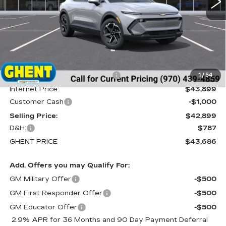
Less
MSRP:
$46,990
Price reduction below MSRP:
-$3,091
1
/
54
Internet Price:
$43,899
Customer Cash
-$1,000
Selling Price:
$42,899
D&H:
$787
GHENT PRICE
$43,686
Add. Offers you may Qualify For:
GM Military Offer
-$500
GM First Responder Offer
-$500
GM Educator Offer
-$500
2.9% APR for 36 Months and 90 Day Payment Deferral