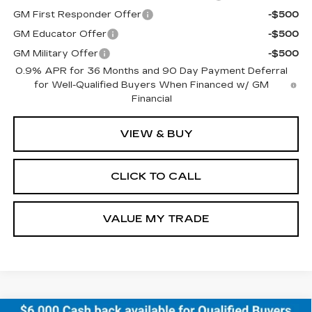
GM First Responder Offer
-$500
GM Educator Offer
-$500
GM Military Offer
-$500
0.9% APR for 36 Months and 90 Day Payment Deferral
for Well-Qualified Buyers When Financed w/ GM
Financial
VIEW & BUY
CLICK TO CALL
VALUE MY TRADE