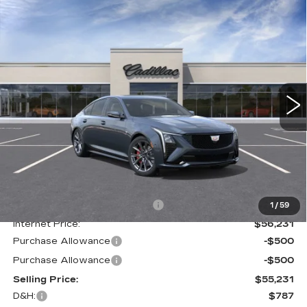
Compare Vehicle
NEW
2025
CADILLAC CT5
SPORT
BUY
FINANCE
LEASE
Special Offer
Price Drop
VIN:
1G6DU5RK7S0111884
Stock:
C137592
Model:
6DD79
$56,018
2107 mi
Ext.
Int.
GHENT PRICE
Less
MSRP:
$60,960
Price reduction below MSRP:
-$4,729
1
/
59
Internet Price:
$56,231
Purchase Allowance
-$500
Purchase Allowance
-$500
Selling Price:
$55,231
D&H:
$787