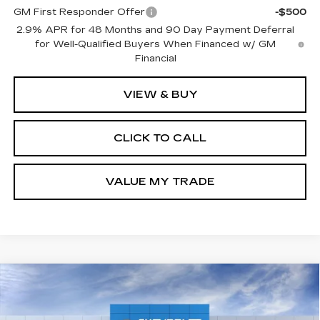
GM First Responder Offer
-$500
2.9% APR for 48 Months and 90 Day Payment Deferral
for Well-Qualified Buyers When Financed w/ GM
Financial
VIEW & BUY
CLICK TO CALL
VALUE MY TRADE
Compare Vehicle
NEW
2027
CHEVROLET BOLT
LT
BUY
FINANCE
LEASE
Price Drop