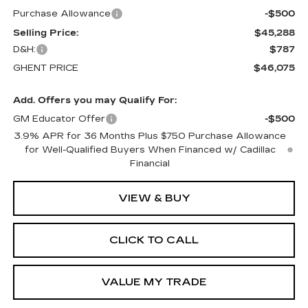
Purchase Allowance
-$500
Selling Price:
$45,288
D&H:
$787
GHENT PRICE
$46,075
Add. Offers you may Qualify For:
GM Educator Offer
-$500
3.9% APR for 36 Months Plus $750 Purchase Allowance
for Well-Qualified Buyers When Financed w/ Cadillac
Financial
VIEW & BUY
CLICK TO CALL
VALUE MY TRADE