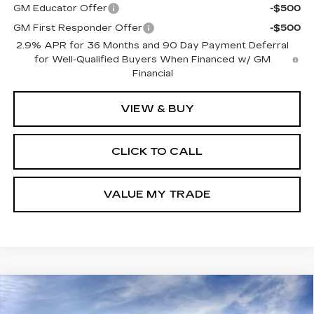
GM Educator Offer
-$500
GM First Responder Offer
-$500
2.9% APR for 36 Months and 90 Day Payment Deferral
for Well-Qualified Buyers When Financed w/ GM
Financial
VIEW & BUY
CLICK TO CALL
VALUE MY TRADE
Compare Vehicle
NEW
2026
CHEVROLET TRAX
BUY
FINANCE
LEASE
ACTIV