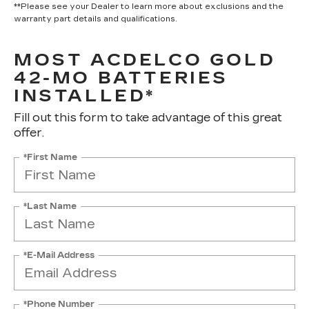
**Please see your Dealer to learn more about exclusions and the
warranty part details and qualifications.
MOST ACDELCO GOLD
42-MO BATTERIES
INSTALLED*
Fill out this form to take advantage of this great
offer.
*First Name
*Last Name
*E-Mail Address
*Phone Number