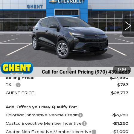
VIN:
1G1FY6EV6VF101101
Stock:
138143
Model:
1FF48
$28,777
5 mi
Ext.
Int.
GHENT PRICE
Less
MSRP:
$29,990
Price reduction below MSRP:
-$2,000
1
/
54
Selling Price:
$27,990
D&H:
$787
GHENT PRICE
$28,777
Add. Offers you may Qualify For:
Colorado Innovative Vehicle Credit
-$3,250
Costco Executive Member Incentive
-$1,250
Costco Non-Executive Member Incentive
-$1,000