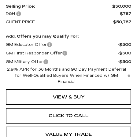
Selling Price:
$50,000
D&H:
$787
GHENT PRICE
$50,787
Add. Offers you may Qualify For:
GM Educator Offer
-$500
GM First Responder Offer
-$500
GM Military Offer
-$500
2.9% APR for 36 Months and 90 Day Payment Deferral
for Well-Qualified Buyers When Financed w/ GM
Financial
VIEW & BUY
CLICK TO CALL
VALUE MY TRADE