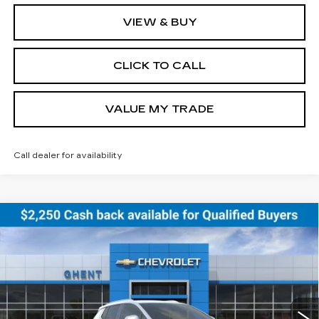
VIEW & BUY
CLICK TO CALL
VALUE MY TRADE
Call dealer for availability
Compare Vehicle
NEW
2026
CHEVROLET EQUINOX
BUY
FINANCE
LEASE
EV
LT
Price Drop
VIN:
3GN7DNRR5TS114629
Stock:
C138152
Model:
1MB48
$43,686
GHENT PRICE
2074 mi
Ext.
Int.