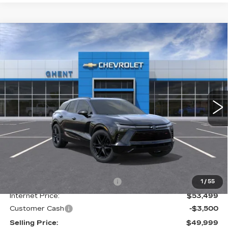
Compare Vehicle
NEW
2025
CHEVROLET BLAZER
BUY
FINANCE
LEASE
EV
RS
Price Drop
VIN:
3GNKDHRKXSS205179
Stock:
C137851
Model:
1MD26
$50,786
GHENT PRICE
2049 mi
Ext.
Int.
Less
MSRP:
$61,435
Price reduction below MSRP:
-$7,936
1
/
55
Internet Price:
$53,499
Customer Cash
-$3,500
Selling Price:
$49,999