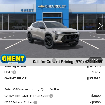
Price Drop
VIN:
KL77LKEP9TC009920
Stock:
138166
Model:
1TU58
$27,542
GHENT PRICE
91 mi
Ext.
Int.
Less
MSRP:
$28,255
Price reduction below MSRP:
-$1,500
1
/
54
Selling Price:
$26,755
D&H:
$787
GHENT PRICE
$27,542
Add. Offers you may Qualify For:
Chevrolet GMF Bonus Cash
-$500
GM Military Offer
-$500