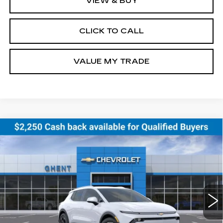
VIEW & BUY
CLICK TO CALL
VALUE MY TRADE
Compare Vehicle
NEW
2026
CHEVROLET EQUINOX
BUY
FINANCE
LEASE
EV
LT
Price Drop
VIN:
3GN7DNRR0TS120354
Stock:
138151
Model:
1MB48
$43,286
GHENT PRICE
10 mi
Ext.
Int.