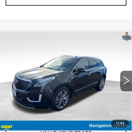
Compare Vehicle
USED
2025
CADILLAC XT5
$41,900
PREMIUM LUXURY
GHENT PRICE
VIN:
1GYKNDRS2SZ120672
Stock:
21586
Model:
6NH26
23431 mi
Ext.
Int.
START BUYING
CLICK TO CALL
1
/
42