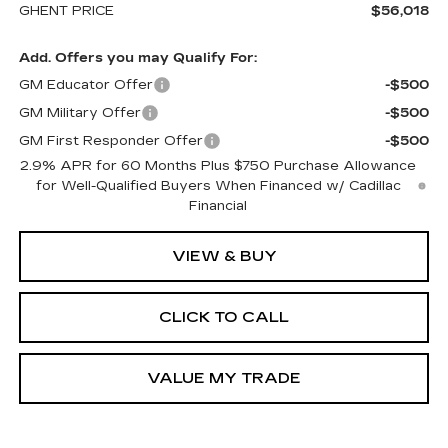
GHENT PRICE
$56,018
Add. Offers you may Qualify For:
GM Educator Offer
-$500
GM Military Offer
-$500
GM First Responder Offer
-$500
2.9% APR for 60 Months Plus $750 Purchase Allowance
for Well-Qualified Buyers When Financed w/ Cadillac
Financial
VIEW & BUY
CLICK TO CALL
VALUE MY TRADE