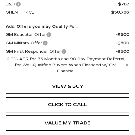
D&H:
$787
GHENT PRICE
$50,786
Add. Offers you may Qualify For:
GM Educator Offer
-$500
GM Military Offer
-$500
GM First Responder Offer
-$500
2.9% APR for 36 Months and 90 Day Payment Deferral
for Well-Qualified Buyers When Financed w/ GM
Financial
VIEW & BUY
CLICK TO CALL
VALUE MY TRADE