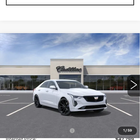
Compare Vehicle
NEW
2026
CADILLAC CT4
BUY
FINANCE
LEASE
PREMIUM LUXURY
Special Offer
Price Drop
VIN:
1G6DF5RK1T0109334
Stock:
C138115
Model:
6DC69
$47,586
GHENT PRICE
11 mi
Ext.
Int.
Less
MSRP:
$52,820
Price reduction below MSRP:
-$5,021
1
/
59
Internet Price:
$47,799