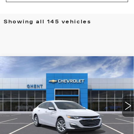
Showing all 145 vehicles
Compare Vehicle
NEW
2024
CHEVROLET MALIBU
BUY
FINANCE
1LT
VIN:
1G1ZD5ST2RF190791
Stock:
137431
Model:
1ZD69
$25,788
3153 mi
Ext.
Int.
GHENT PRICE
Less