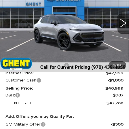
VIN:
3GN7DSRR5TS122079
Stock:
C138155
Model:
1MM48
$47,786
GHENT PRICE
1020 mi
Ext.
Int.
Less
MSRP:
$51,390
Price reduction below MSRP:
-$3,391
1
/
54
Internet Price:
$47,999
Customer Cash
-$1,000
Selling Price:
$46,999
D&H:
$787
GHENT PRICE
$47,786
Add. Offers you may Qualify For:
GM Military Offer
-$500