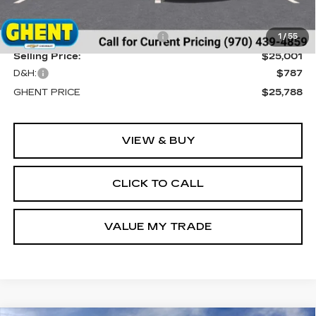
MSRP:
$29,195
Price reduction below MSRP:
-$4,194
1
/
55
Selling Price:
$25,001
D&H:
$787
GHENT PRICE
$25,788
VIEW & BUY
CLICK TO CALL
VALUE MY TRADE