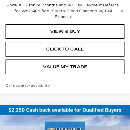
2.9% APR for 36 Months and 90 Day Payment Deferral
for Well-Qualified Buyers When Financed w/ GM
Financial
VIEW & BUY
CLICK TO CALL
VALUE MY TRADE
Call dealer for availability
Compare Vehicle
NEW
2026
CHEVROLET EQUINOX
BUY
FINANCE
LEASE
EV
RS
Price Drop