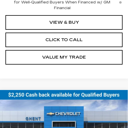
for Well-Qualified Buyers When Financed w/ GM
Financial
VIEW & BUY
CLICK TO CALL
VALUE MY TRADE
Compare Vehicle
NEW
2026
CHEVROLET EQUINOX
BUY
FINANCE
LEASE
EV
LT
Price Drop
VIN:
3GN7DNRR8TS123888
Stock:
138153
Model:
1MB48
$43,686
GHENT PRICE