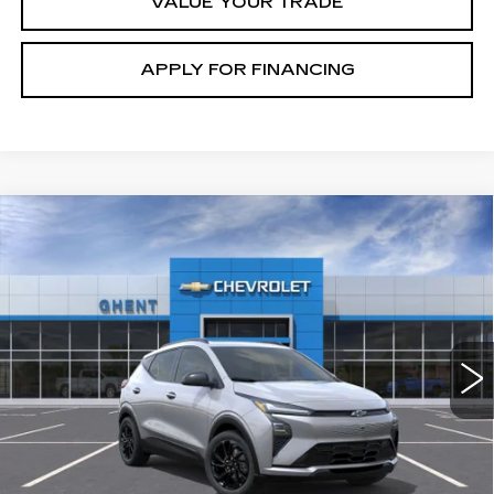
VALUE YOUR TRADE
APPLY FOR FINANCING
Compare Vehicle
NEW
2027
CHEVROLET BOLT
RS
BUY
FINANCE
LEASE
Price Drop
VIN:
1G1FZ6EV2VF100203
Stock:
138141
Model:
1FG48
$33,972
37 mi
Ext.
Int.
GHENT PRICE
Less