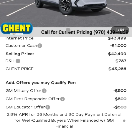
Less
MSRP:
$46,595
Price reduction below MSRP:
-$3,096
1
/
54
Internet Price:
$43,499
Customer Cash
-$1,000
Selling Price:
$42,499
D&H:
$787
GHENT PRICE
$43,286
Add. Offers you may Qualify For:
GM Military Offer
-$500
GM First Responder Offer
-$500
GM Educator Offer
-$500
2.9% APR for 36 Months and 90 Day Payment Deferral
for Well-Qualified Buyers When Financed w/ GM
Financial