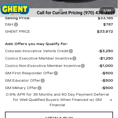
MSRP:
$35,685
Price reduction below MSRP:
-$2,500
1
/
54
Selling Price:
$33,185
D&H:
$787
GHENT PRICE
$33,972
Add. Offers you may Qualify For:
Colorado Innovative Vehicle Credit
-$3,250
Costco Executive Member Incentive
-$1,250
Costco Non-Executive Member Incentive
-$1,000
GM First Responder Offer
-$500
GM Educator Offer
-$500
GM Military Offer
-$500
0.9% APR for 36 Months and 90 Day Payment Deferral
for Well-Qualified Buyers When Financed w/ GM
Financial