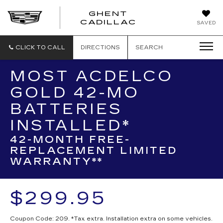
GHENT
GHENT
GHENT
CADILLAC
SAVED
CADILLAC
CADILLAC
CLICK TO CALL
DIRECTIONS
SEARCH
MOST ACDELCO
GOLD 42-MO
BATTERIES
INSTALLED*
42-MONTH FREE-
REPLACEMENT LIMITED
WARRANTY**
$299.95
Coupon Code: 209. *Tax extra. Installation extra on some vehicles.