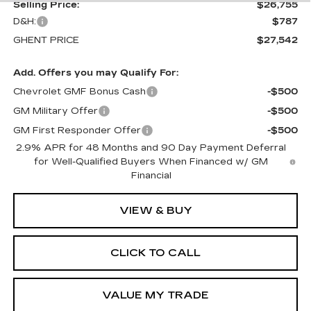
Selling Price:
$26,755
D&H:
$787
GHENT PRICE
$27,542
Add. Offers you may Qualify For:
Chevrolet GMF Bonus Cash
-$500
GM Military Offer
-$500
GM First Responder Offer
-$500
2.9% APR for 48 Months and 90 Day Payment Deferral
for Well-Qualified Buyers When Financed w/ GM
Financial
VIEW & BUY
CLICK TO CALL
VALUE MY TRADE