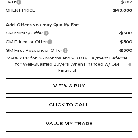
D&H:
$787
GHENT PRICE
$43,686
Add. Offers you may Qualify For:
GM Military Offer
-$500
GM Educator Offer
-$500
GM First Responder Offer
-$500
2.9% APR for 36 Months and 90 Day Payment Deferral
for Well-Qualified Buyers When Financed w/ GM
Financial
VIEW & BUY
CLICK TO CALL
VALUE MY TRADE