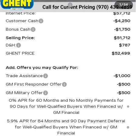
Price reduction below MSRP:
-$3,488
1
/
54
Internet Price:
$57,712
Customer Cash
-$4,250
Bonus Cash
-$1,750
Selling Price:
$51,712
D&H:
$787
GHENT PRICE
$52,499
Add. Offers you may Qualify For:
Trade Assistance
-$1,000
GM First Responder Offer
-$500
GM Military Offer
-$500
0% APR for 60 Months and No Monthly Payments for
90 Days for Well-Qualified Buyers When Financed w/
GM Financial
5.9% APR for 84 Months and 90 Day Payment Deferral
for Well-Qualified Buyers When Financed w/ GM
Financial