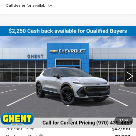
Call dealer for availability
Compare Vehicle
NEW
2026
CHEVROLET EQUINOX
BUY
FINANCE
LEASE
EV
RS
Price Drop
VIN:
3GN7DSRR5TS122079
Stock:
C138155
Model:
1MM48
$47,786
GHENT PRICE
1020 mi
Ext.
Int.
Less
MSRP:
$51,390
Price reduction below MSRP:
-$3,391
1
/
54
Internet Price:
$47,999