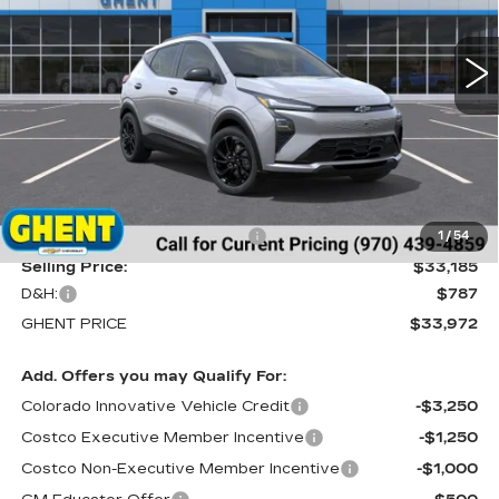
$33,972
37 mi
Ext.
Int.
GHENT PRICE
Less
MSRP:
$35,685
Price reduction below MSRP:
-$2,500
1
/
54
Selling Price:
$33,185
D&H:
$787
GHENT PRICE
$33,972
Add. Offers you may Qualify For:
Colorado Innovative Vehicle Credit
-$3,250
Costco Executive Member Incentive
-$1,250
Costco Non-Executive Member Incentive
-$1,000