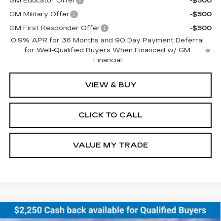
GM Educator Offer
-$500
GM Military Offer
-$500
GM First Responder Offer
-$500
0.9% APR for 36 Months and 90 Day Payment Deferral
for Well-Qualified Buyers When Financed w/ GM
Financial
VIEW & BUY
CLICK TO CALL
VALUE MY TRADE
Compare Vehicle
NEW
2026
CHEVROLET EQUINOX