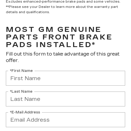
Excludes enhanced-performance brake pads and some vehicles.
**Please see your Dealer to learn more about the warranty part
details and qualifications.
MOST GM GENUINE
PARTS FRONT BRAKE
PADS INSTALLED*
Fill out this form to take advantage of this great
offer.
*First Name
*Last Name
*E-Mail Address