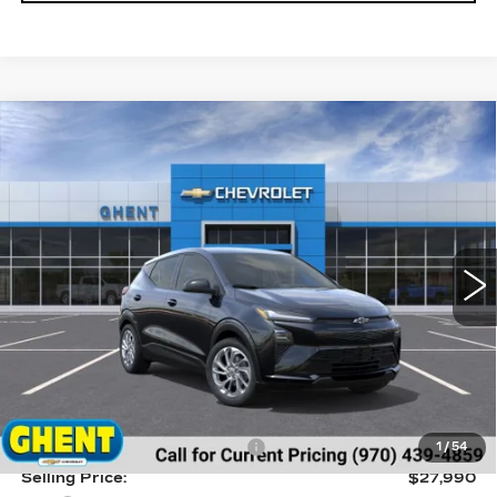
Compare Vehicle
NEW
2027
CHEVROLET BOLT
LT
BUY
FINANCE
LEASE
Price Drop
VIN:
1G1FY6EV6VF101101
Stock:
138143
Model:
1FF48
$28,777
5 mi
Ext.
Int.
GHENT PRICE
Less
MSRP:
$29,990
Price reduction below MSRP:
-$2,000
1
/
54
Selling Price:
$27,990