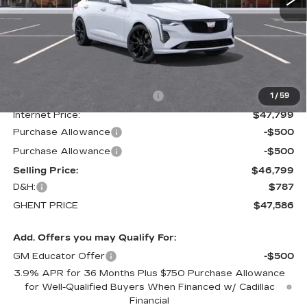
Less
MSRP:
$52,820
Price reduction below MSRP:
-$5,021
1
/
59
Internet Price:
$47,799
Purchase Allowance
-$500
Purchase Allowance
-$500
Selling Price:
$46,799
D&H:
$787
GHENT PRICE
$47,586
Add. Offers you may Qualify For:
GM Educator Offer
-$500
3.9% APR for 36 Months Plus $750 Purchase Allowance
for Well-Qualified Buyers When Financed w/ Cadillac
Financial