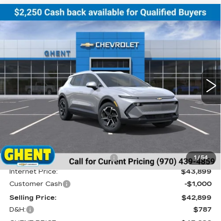
Compare Vehicle
NEW
2026
CHEVROLET EQUINOX
BUY
FINANCE
LEASE
EV
LT
Price Drop
VIN:
3GN7DNRR5TS114629
Stock:
C138152
Model:
1MB48
$43,686
GHENT PRICE
2074 mi
Ext.
Int.
Less
MSRP:
$46,990
Price reduction below MSRP:
-$3,091
1
/
54
Internet Price:
$43,899
Customer Cash
-$1,000
Selling Price:
$42,899
D&H:
$787