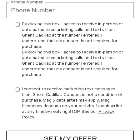
*Phone Number
By clicking this box, I agree to receive in-person or
automated telemarketing calls and texts from
Ghent Cadillac at the number I entered. I
understand that my consent is not required for
purchase.
By clicking this box, I agree to receive in-person or
automated telemarketing calls and texts from
Ghent Cadillac at the number I entered. I
understand that my consent is not required for
purchase.
I consent to receive marketing text messages
from Ghent Cadillac. Consent is not a condition of
purchase. Msg & data artes may apply. Msg
frequency depends on your activity. Unsubscribe
at any time by replying STOP. See our
Privacy
Policy
.
GET MY OFFER