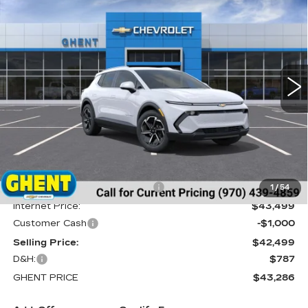
BUY
FINANCE
LEASE
EV
LT
Price Drop
VIN:
3GN7DNRR0TS120354
Stock:
138151
Model:
1MB48
$43,286
GHENT PRICE
10 mi
Ext.
Int.
Less
MSRP:
$46,595
Price reduction below MSRP:
-$3,096
1
/
54
Internet Price:
$43,499
Customer Cash
-$1,000
Selling Price:
$42,499
D&H:
$787
GHENT PRICE
$43,286