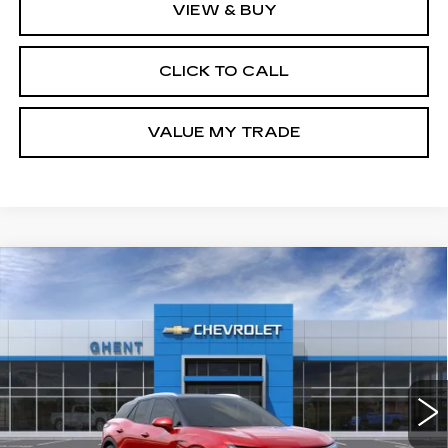
VIEW & BUY
CLICK TO CALL
VALUE MY TRADE
Compare Vehicle
NEW
2026
CHEVROLET BLAZER
BUY
FINANCE
LEASE
EV
LT
Price Drop
VIN:
3GNKDKRJ5TS137525
Stock:
C138100
Model:
1MC26
$50,787
GHENT PRICE
5 mi
Ext.
Int.