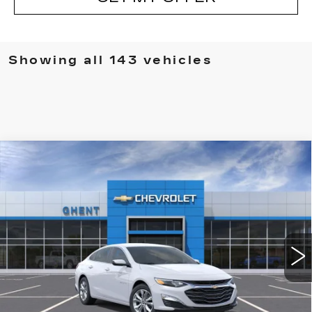
Showing all 143 vehicles
Compare Vehicle
NEW
2024
CHEVROLET MALIBU
1LT
VIN:
1G1ZD5ST2RF190791
Stock:
137431
Model:
1ZD69
MSRP:
Call For Price & Availability
3153 mi
Ext.
Int.
VIEW & BUY
CLICK TO CALL