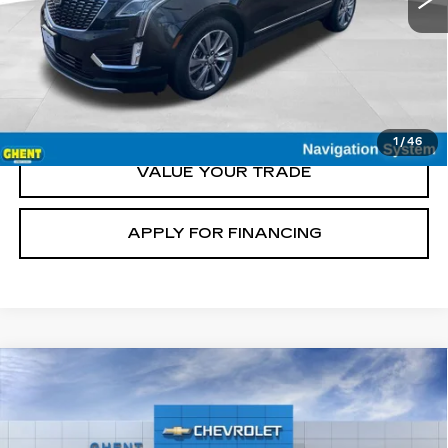
START BUYING
CLICK TO CALL
1
/
46
VALUE YOUR TRADE
APPLY FOR FINANCING
Compare Vehicle
NEW
2027
CHEVROLET BOLT
RS
BUY
FINANCE
LEASE
Price Drop
VIN:
1G1FZ6EV2VF100203
Stock:
138141
Model:
1FG48