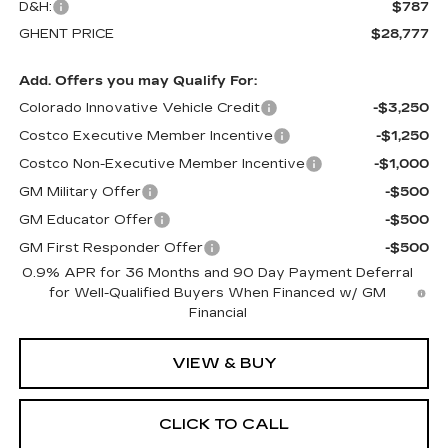
D&H:
$787
GHENT PRICE
$28,777
Add. Offers you may Qualify For:
Colorado Innovative Vehicle Credit
-$3,250
Costco Executive Member Incentive
-$1,250
Costco Non-Executive Member Incentive
-$1,000
GM Military Offer
-$500
GM Educator Offer
-$500
GM First Responder Offer
-$500
0.9% APR for 36 Months and 90 Day Payment Deferral
for Well-Qualified Buyers When Financed w/ GM
Financial
VIEW & BUY
CLICK TO CALL