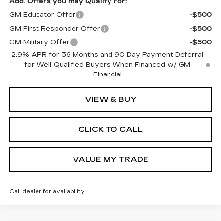
Add. Offers you may Qualify For:
GM Educator Offer
-$500
GM First Responder Offer
-$500
GM Military Offer
-$500
2.9% APR for 36 Months and 90 Day Payment Deferral
for Well-Qualified Buyers When Financed w/ GM
Financial
VIEW & BUY
CLICK TO CALL
VALUE MY TRADE
Call dealer for availability