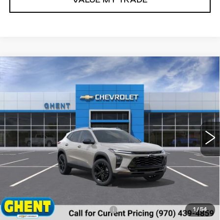
VALUE MY TRADE
Compare Vehicle
NEW
2026
CHEVROLET TRAX
BUY
FINANCE
LEASE
ACTIV
Price Drop
VIN:
KL77LKEP9TC009920
Stock:
138166
Model:
1TU58
$27,542
GHENT PRICE
91 mi
Ext.
Int.
Less
MSRP:
$28,255
Price reduction below MSRP:
-$1,500
1
/
54