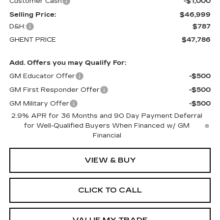
Customer Cash
-$1,000
Selling Price:
$46,999
D&H:
$787
GHENT PRICE
$47,786
Add. Offers you may Qualify For:
GM Educator Offer
-$500
GM First Responder Offer
-$500
GM Military Offer
-$500
2.9% APR for 36 Months and 90 Day Payment Deferral
for Well-Qualified Buyers When Financed w/ GM
Financial
VIEW & BUY
CLICK TO CALL