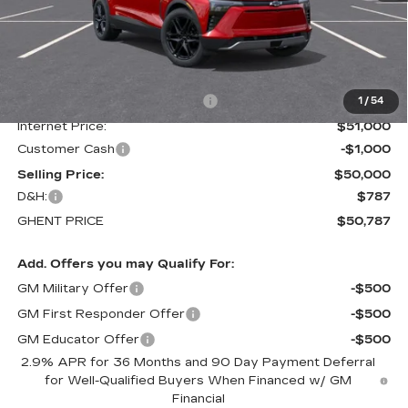
Less
MSRP:
$58,300
Price reduction below MSRP:
-$7,300
1
/
54
Internet Price:
$51,000
Customer Cash
-$1,000
Selling Price:
$50,000
D&H:
$787
GHENT PRICE
$50,787
Add. Offers you may Qualify For:
GM Military Offer
-$500
GM First Responder Offer
-$500
GM Educator Offer
-$500
2.9% APR for 36 Months and 90 Day Payment Deferral
for Well-Qualified Buyers When Financed w/ GM
Financial