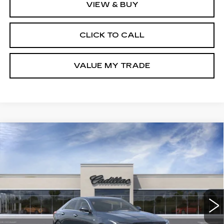
VIEW & BUY
CLICK TO CALL
VALUE MY TRADE
Compare Vehicle
NEW
2026
CADILLAC CT4
BUY
FINANCE
LEASE
PREMIUM LUXURY
Special Offer
Price Drop
VIN:
1G6DF5RK2T0102912
Stock:
C138034
Model:
6DC69
$46,075
GHENT PRICE
1111 mi
Ext.
Int.