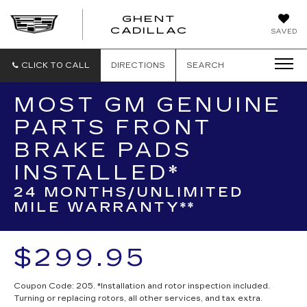
GHENT
GHENT
GHENT
CADILLAC
SAVED
CADILLAC
CADILLAC
CLICK TO CALL
DIRECTIONS
SEARCH
MOST GM GENUINE
PARTS FRONT
BRAKE PADS
INSTALLED*
24 MONTHS/UNLIMITED
MILE WARRANTY**
$299.95
Coupon Code: 205. *Installation and rotor inspection included.
Turning or replacing rotors, all other services, and tax extra.