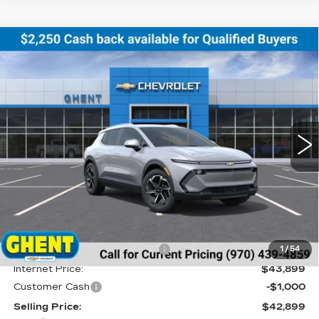
Compare Vehicle
NEW
2026
CHEVROLET EQUINOX
BUY
FINANCE
LEASE
EV
LT
Price Drop
VIN:
3GN7DNRR8TS123888
Stock:
138153
Model:
1MB48
$43,686
GHENT PRICE
5 mi
Ext.
Int.
Less
MSRP:
$46,990
Price reduction below MSRP:
-$3,091
1
/
54
Internet Price:
$43,899
Customer Cash
-$1,000
Selling Price:
$42,899