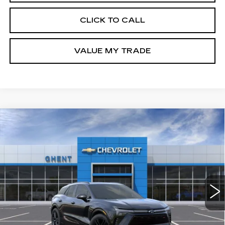
CLICK TO CALL
VALUE MY TRADE
Compare Vehicle
NEW
2025
CHEVROLET BLAZER
BUY
FINANCE
LEASE
EV
RS
Price Drop
VIN:
3GNKDHRKXSS205179
Stock:
C137851
Model:
1MD26
$50,786
GHENT PRICE
2049 mi
Ext.
Int.