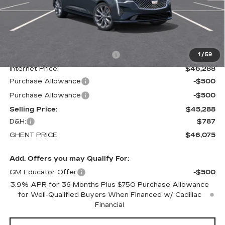
Less
MSRP:
$50,695
Price reduction below MSRP:
-$4,407
1
/
59
Internet Price:
$46,288
Purchase Allowance
-$500
Purchase Allowance
-$500
Selling Price:
$45,288
D&H:
$787
GHENT PRICE
$46,075
Add. Offers you may Qualify For:
GM Educator Offer
-$500
3.9% APR for 36 Months Plus $750 Purchase Allowance
for Well-Qualified Buyers When Financed w/ Cadillac
Financial