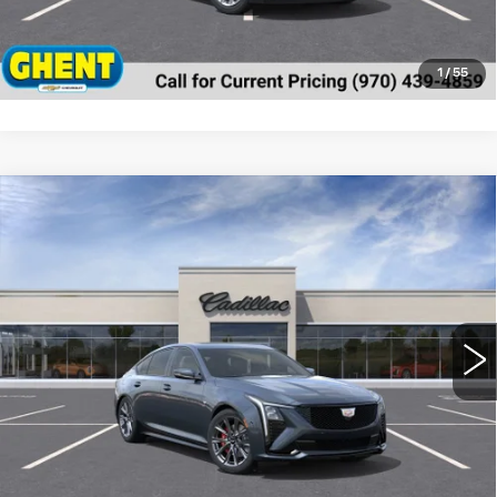
VALUE MY TRADE
1
/
55
Compare Vehicle
NEW
2025
CADILLAC CT5
SPORT
BUY
FINANCE
LEASE
Special Offer
Price Drop
VIN:
1G6DU5RK7S0111884
Stock:
C137592
Model:
6DD79
$56,018
2107 mi
Ext.
Int.
GHENT PRICE
Less
MSRP:
$60,960