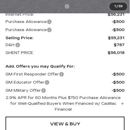
Price reduction below MSRP:
-$4,729
1
/
59
Internet Price:
$56,231
Purchase Allowance
-$500
Purchase Allowance
-$500
Selling Price:
$55,231
D&H:
$787
GHENT PRICE
$56,018
Add. Offers you may Qualify For:
GM First Responder Offer
-$500
GM Educator Offer
-$500
GM Military Offer
-$500
2.9% APR for 60 Months Plus $750 Purchase Allowance
for Well-Qualified Buyers When Financed w/ Cadillac
Financial
VIEW & BUY