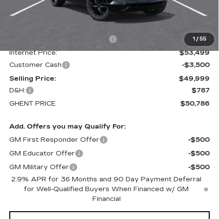
Less
MSRP:
$61,435
Price reduction below MSRP:
-$7,936
1
/
55
Internet Price:
$53,499
Customer Cash
-$3,500
Selling Price:
$49,999
D&H:
$787
GHENT PRICE
$50,786
Add. Offers you may Qualify For:
GM First Responder Offer
-$500
GM Educator Offer
-$500
GM Military Offer
-$500
2.9% APR for 36 Months and 90 Day Payment Deferral
for Well-Qualified Buyers When Financed w/ GM
Financial