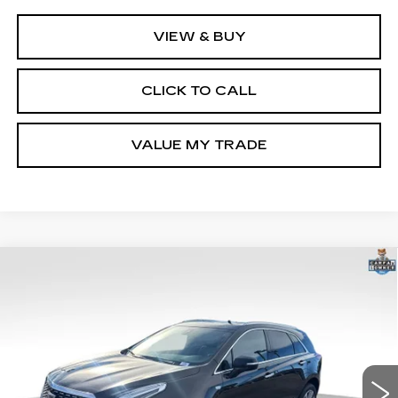
VIEW & BUY
CLICK TO CALL
VALUE MY TRADE
Compare Vehicle
USED
2025
CADILLAC XT5
$41,900
PREMIUM LUXURY
GHENT PRICE
VIN:
1GYKNDRS2SZ120672
Stock:
21586
Model:
6NH26
23431 mi
Ext.
Int.