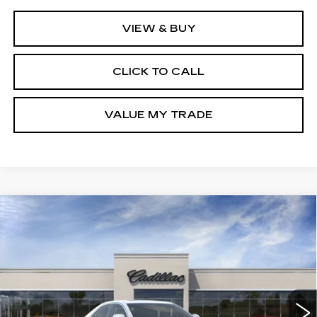
VIEW & BUY
CLICK TO CALL
VALUE MY TRADE
Compare Vehicle
NEW
2026
CADILLAC CT4
BUY
FINANCE
LEASE
PREMIUM LUXURY
Special Offer
Price Drop
VIN:
1G6DF5RK1T0109334
Stock:
C138115
Model:
6DC69
$47,586
GHENT PRICE
11 mi
Ext.
Int.