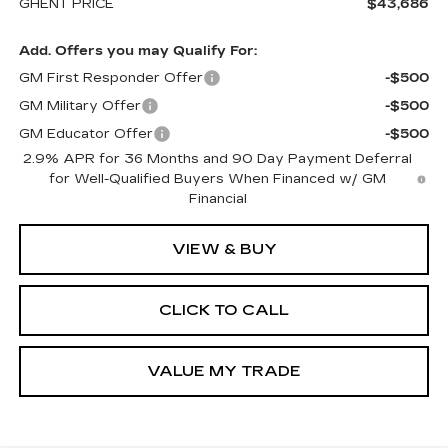
GHENT PRICE
$43,686
Add. Offers you may Qualify For:
GM First Responder Offer
-$500
GM Military Offer
-$500
GM Educator Offer
-$500
2.9% APR for 36 Months and 90 Day Payment Deferral
for Well-Qualified Buyers When Financed w/ GM
Financial
VIEW & BUY
CLICK TO CALL
VALUE MY TRADE