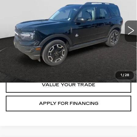
Price Drop
VIN:
3FMCR9C6XMRB30764
Stock:
138325B
Model:
R9C
70903 mi
Ext.
START BUYING
CLICK TO CALL
1
/
28
VALUE YOUR TRADE
APPLY FOR FINANCING