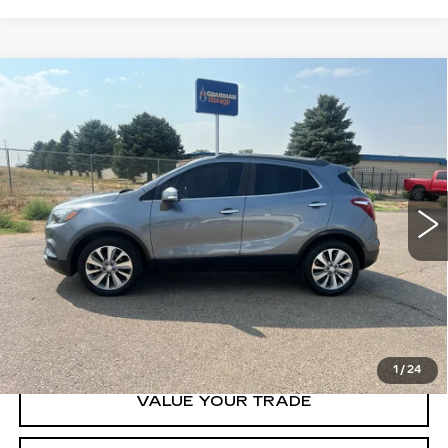
Compare Vehicle
USED
2019
BUICK ENCORE
$14,500
PREFERRED
GHENT PRICE
VIN:
KL4CJESB9KB774531
Stock:
21739
Model:
4JM76
72661 mi
Ext.
Int.
START BUYING
CLICK TO CALL
1
/
24
VALUE YOUR TRADE