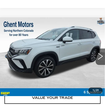
Compare Vehicle
USED
2023
VOLKSWAGEN TAOS
$22,100
SE
GHENT PRICE
Price Drop
VIN:
3VVNX7B29PM329880
Stock:
21633
Model:
CL13RT
52418 mi
Ext.
START BUYING
CLICK TO CALL
1
/
31
VALUE YOUR TRADE