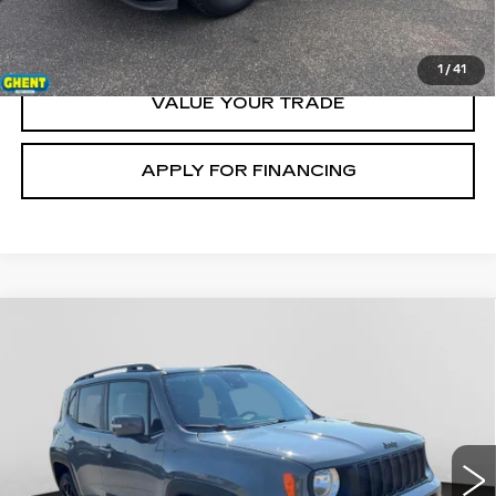
CLICK TO CALL
1
/
41
VALUE YOUR TRADE
APPLY FOR FINANCING
Compare Vehicle
USED
2020
JEEP RENEGADE
$16,500
ALTITUDE
GHENT PRICE
VIN:
ZACNJBBB4LPL03176
Stock:
21728
Model:
BVJM74
75071 mi
Ext.