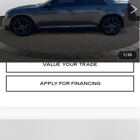
START BUYING
CLICK TO CALL
1
/
25
VALUE YOUR TRADE
APPLY FOR FINANCING
Compare Vehicle
USED
2021
FORD BRONCO SPORT
$22,000
OUTER BANKS
GHENT PRICE