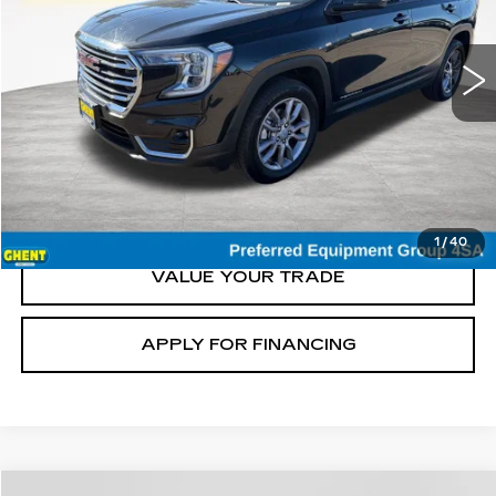
66130 mi
Ext.
Int.
START BUYING
CLICK TO CALL
1
/
40
VALUE YOUR TRADE
APPLY FOR FINANCING