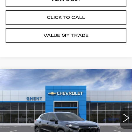
CLICK TO CALL
VALUE MY TRADE
Compare Vehicle
NEW
2026
CHEVROLET TRAX
1RS
BUY
FINANCE
LEASE
Price Drop
VIN:
KL77LGEP3TC206658
Stock:
138362
Model:
1TR58
$24,547
9 mi
Ext.
Int.
GHENT PRICE