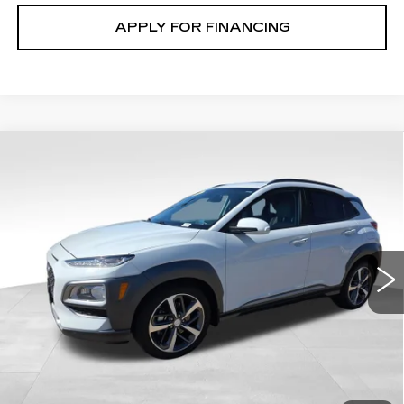
APPLY FOR FINANCING
Compare Vehicle
USED
2020
HYUNDAI KONA
$22,100
ULTIMATE
GHENT PRICE
Price Drop
VIN:
KM8K5CA50LU437706
Stock:
21515A
Model:
Q0472AT5
16979 mi
Ext.
START BUYING
CLICK TO CALL