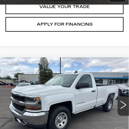
VALUE YOUR TRADE
APPLY FOR FINANCING
Compare Vehicle
USED
2018
CHEVROLET
$16,100
SILVERADO 1500
WORK TRUCK
GHENT PRICE
Price Drop
VIN:
1GCNKNEC1JZ295476
Stock:
21675
Model:
CK15903
118981 mi
Ext.
Int.
START BUYING