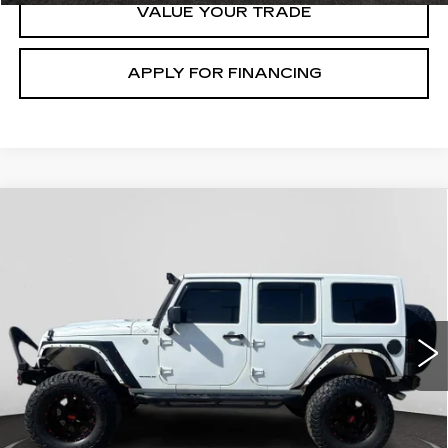
VALUE YOUR TRADE
APPLY FOR FINANCING
Compare Vehicle
USED
2015
JEEP WRANGLER
$25,200
UNLIMITED
X
GHENT PRICE
VIN:
1C4BJWEG4FL584926
Stock:
21712
Model:
JKJP74
86465 mi
Ext.
START BUYING