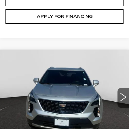
APPLY FOR FINANCING
Compare Vehicle
USED
2020
CADILLAC XT4
AWD
$19,300
PREMIUM LUXURY
GHENT PRICE
Price Drop
VIN:
1GYFZDR4XLF061123
Stock:
138348A
Model:
6ZC26
100778 mi
Ext.
START BUYING