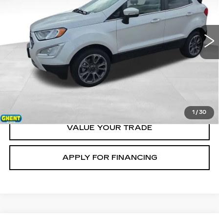
VIN:
MAJ6S3KL5KC279708
Stock:
138121B
Model:
S3K
99445 mi
Ext.
START BUYING
CLICK TO CALL
1
/
30
VALUE YOUR TRADE
APPLY FOR FINANCING