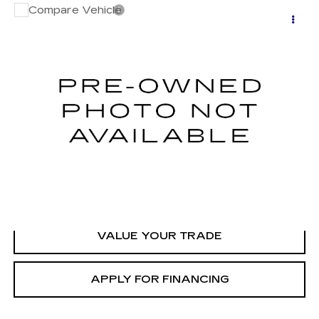
Compare Vehicle
USED
2014
SUBARU OUTBACK
2.5I
$13,000
LIMITED
GHENT PRICE
VIN:
4S4BRCLC6E3216863
Stock:
C138253B
Model:
EDF
80705 mi
Ext.
START BUYING
CLICK TO CALL
VALUE YOUR TRADE
APPLY FOR FINANCING