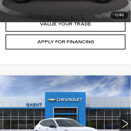
CLICK TO CALL
1
/
40
VALUE YOUR TRADE
APPLY FOR FINANCING
Compare Vehicle
NEW
2026
CHEVROLET TRAX
1RS
BUY
FINANCE
LEASE
Price Drop
VIN:
KL77LGEP1TC206903
Stock:
138359
Model:
1TR58
$24,547
7 mi
Ext.
Int.
GHENT PRICE