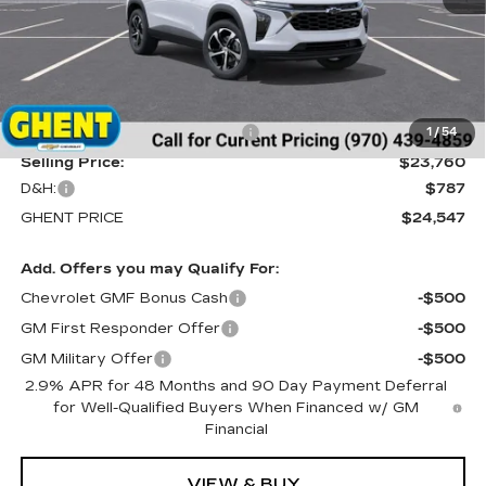
Less
MSRP:
$25,260
Price reduction below MSRP:
-$1,500
1
/
54
Selling Price:
$23,760
D&H:
$787
GHENT PRICE
$24,547
Add. Offers you may Qualify For:
Chevrolet GMF Bonus Cash
-$500
GM First Responder Offer
-$500
GM Military Offer
-$500
2.9% APR for 48 Months and 90 Day Payment Deferral
for Well-Qualified Buyers When Financed w/ GM
Financial
VIEW & BUY