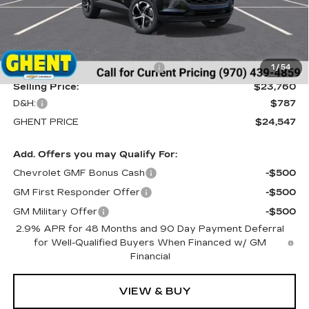
Less
MSRP:
$25,260
Price reduction below MSRP:
-$1,500
1
/
54
Selling Price:
$23,760
D&H:
$787
GHENT PRICE
$24,547
Add. Offers you may Qualify For:
Chevrolet GMF Bonus Cash
-$500
GM First Responder Offer
-$500
GM Military Offer
-$500
2.9% APR for 48 Months and 90 Day Payment Deferral
for Well-Qualified Buyers When Financed w/ GM
Financial
VIEW & BUY