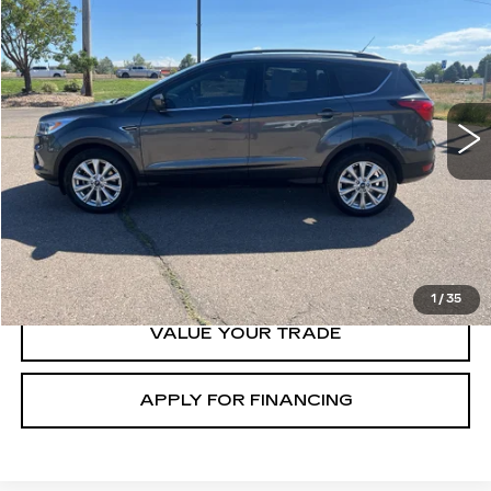
$18,000
GHENT PRICE
Price Drop
VIN:
1FMCU9HDXKUA47069
Stock:
138354B
Model:
U9H
49635 mi
Ext.
START BUYING
CLICK TO CALL
1
/
35
VALUE YOUR TRADE
APPLY FOR FINANCING