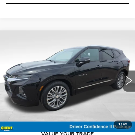
Compare Vehicle
USED
2019
CHEVROLET BLAZER
$19,200
PREMIER
GHENT PRICE
Price Drop
VIN:
3GNKBKRS8KS537821
Stock:
21661
Model:
1NT26
103364 mi
Ext.
START BUYING
CLICK TO CALL
1
/
42
VALUE YOUR TRADE