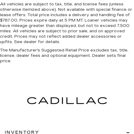
All vehicles are subject to tax, title, and license fees (unless
otherwise itemized above). Not available with special finance or
lease offers. Total price includes a delivery and handling fee of
$787.00. Prices expire daily at 5 PM MT. Loaner vehicles may
have mileage greater than displayed, but not to exceed 7,500
miles. All vehicles are subject to prior sale, and on approved
credit. Prices may not reflect added dealer accessories or
upfits. See dealer for details.
The Manufacturer's Suggested Retail Price excludes tax, title,
license, dealer fees and optional equipment. Dealer sets final
price.
INVENTORY