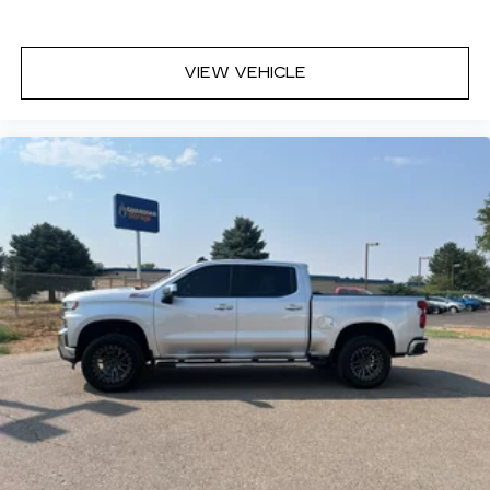
years.
VIEW VEHICLE