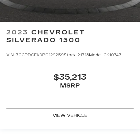
2023
CHEVROLET
SILVERADO 1500
VIN:
3GCPDCEK9PG129259
Stock:
21718
Model:
CK10743
$35,213
MSRP
VIEW VEHICLE