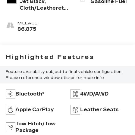
Jet Black,
Gasoline Fuel
Cloth/Leatherette
Seat Trim
MILEAGE
86,875
Highlighted Features
Feature availability subject to final vehicle configuration.
Please reference window sticker for more info.
Bluetooth®
4WD/AWD
Apple CarPlay
Leather Seats
Tow Hitch/Tow
Package