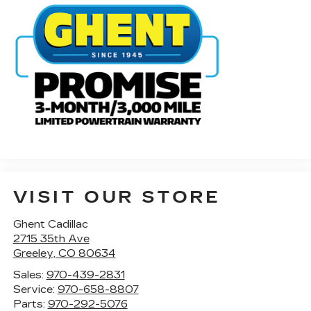
VISIT OUR STORE
Ghent Cadillac
2715 35th Ave
Greeley
,
CO
80634
Sales:
970-439-2831
Service:
970-658-8807
Parts:
970-292-5076