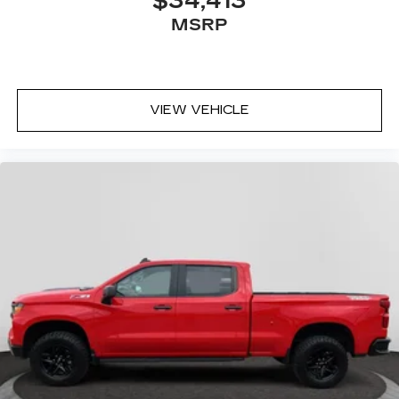
$34,413
MSRP
VIEW VEHICLE