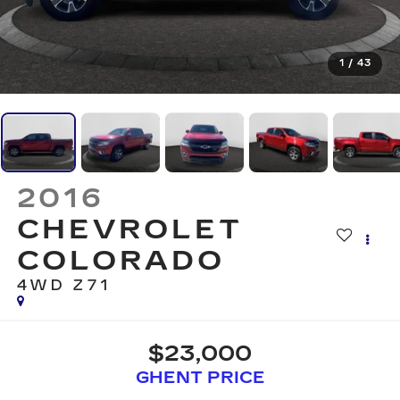
1
/
43
2016
CHEVROLET
COLORADO
4WD Z71
$23,000
GHENT PRICE