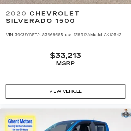
2020
CHEVROLET
SILVERADO 1500
VIN:
3GCUYDET2LG366868
Stock:
138312A
Model:
CK10543
$33,213
MSRP
VIEW VEHICLE