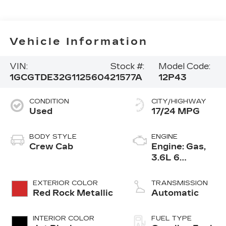
Vehicle Information
VIN:
Stock #:
Model Code:
1GCGTDE32G1125604
21577A
12P43
CONDITION
CITY/HIGHWAY
Used
17/24 MPG
BODY STYLE
ENGINE
Crew Cab
Engine: Gas,
3.6L 6
Cylinder, SIDI,
DOHC, VVT
EXTERIOR COLOR
TRANSMISSION
Red Rock Metallic
Automatic
INTERIOR COLOR
FUEL TYPE