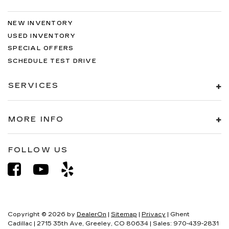
NEW INVENTORY
USED INVENTORY
SPECIAL OFFERS
SCHEDULE TEST DRIVE
SERVICES
MORE INFO
FOLLOW US
Copyright © 2026
by
DealerOn
|
Sitemap
|
Privacy
| Ghent
Cadillac
|
2715 35th Ave,
Greeley,
CO
80634
| Sales:
970-439-2831