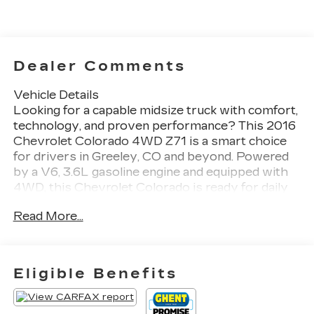
Dealer Comments
Vehicle Details
Looking for a capable midsize truck with comfort,
technology, and proven performance? This 2016
Chevrolet Colorado 4WD Z71 is a smart choice
for drivers in Greeley, CO and beyond. Powered
by a V6, 3.6L gasoline engine and equipped with
4WD, this Chevrolet Colorado is ready for daily
driving, weekend adventures, and Chevrolet
Read More...
Colorado weather. The Z71 package adds rugged
style and off-road confidence, while the well-
designed interior keeps every trip comfortable.
Enjoy modern connectivity and premium audio
Eligible Benefits
with Apple CarPlay, Hands Free Bluetooth®,
Navigation, XM Radio, and a BOSE Stereo.
Whether you are streaming music, following turn-