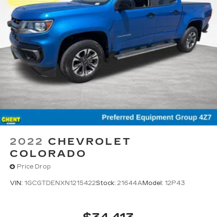
2022
CHEVROLET
COLORADO
Price Drop
VIN:
1GCGTDENXN1215422
Stock:
21644A
Model:
12P43