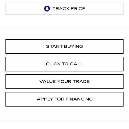
START BUYING
CLICK TO CALL
VALUE YOUR TRADE
APPLY FOR FINANCING