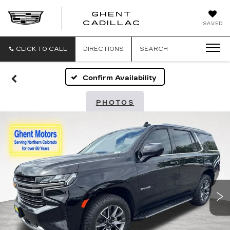
GHENT
GHENT
GHENT
CADILLAC
SAVED
CADILLAC
CADILLAC
CLICK TO CALL
DIRECTIONS
SEARCH
Confirm Availability
PHOTOS