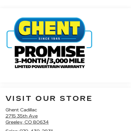
VISIT OUR STORE
Ghent Cadillac
2715 35th Ave
Greeley
,
CO
80634