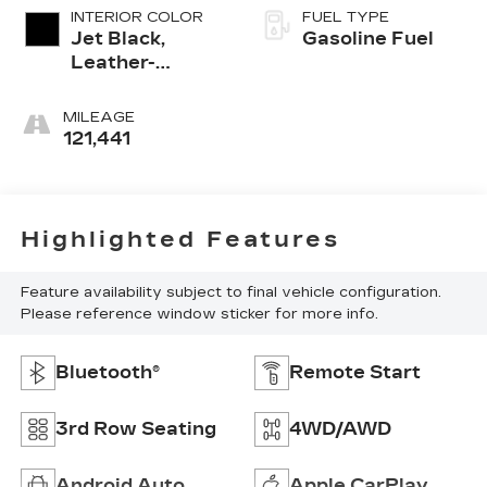
INTERIOR COLOR
FUEL TYPE
Jet Black,
Gasoline Fuel
Leather-
Appointed
Seating
MILEAGE
Surfaces 1St
121,441
And 2Nd Row
Highlighted Features
Feature availability subject to final vehicle configuration.
Please reference window sticker for more info.
Bluetooth®
Remote Start
3rd Row Seating
4WD/AWD
Android Auto
Apple CarPlay