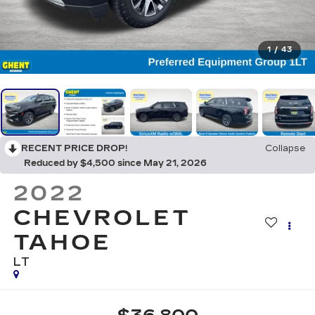
1
/
43
RECENT PRICE DROP!
Collapse
Reduced by $4,500 since May 21, 2026
2022
CHEVROLET
TAHOE
LT