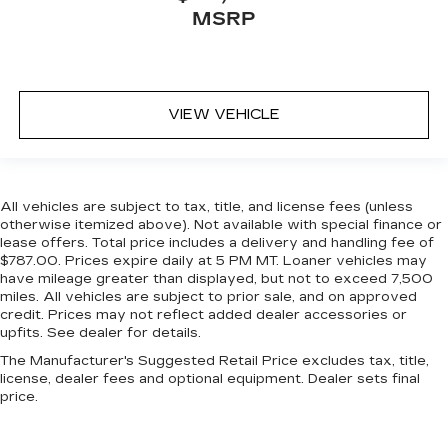
MSRP
VIEW VEHICLE
All vehicles are subject to tax, title, and license fees (unless
otherwise itemized above). Not available with special finance or
lease offers. Total price includes a delivery and handling fee of
$787.00. Prices expire daily at 5 PM MT. Loaner vehicles may
have mileage greater than displayed, but not to exceed 7,500
miles. All vehicles are subject to prior sale, and on approved
credit. Prices may not reflect added dealer accessories or
upfits. See dealer for details.
The Manufacturer's Suggested Retail Price excludes tax, title,
license, dealer fees and optional equipment. Dealer sets final
price.