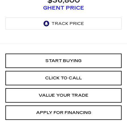
$36,800
GHENT PRICE
START BUYING
CLICK TO CALL
VALUE YOUR TRADE
APPLY FOR FINANCING