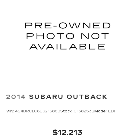
2014
SUBARU OUTBACK
VIN:
4S4BRCLC6E3216863
Stock:
C138253B
Model:
EDF
$12,213