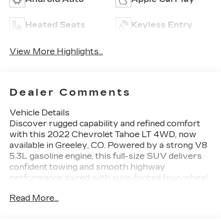
Heated Seats
Keyless Entry
View More Highlights...
Dealer Comments
Vehicle Details
Discover rugged capability and refined comfort
with this 2022 Chevrolet Tahoe LT 4WD, now
available in Greeley, CO. Powered by a strong V8
5.3L gasoline engine, this full-size SUV delivers
confident towing and smooth highway
performance paired with sure-footed four-wheel
drive for Colorado roads and beyond. The well-
Read More...
equipped LT trim blends convenience and
advanced features, including Navigation to guide