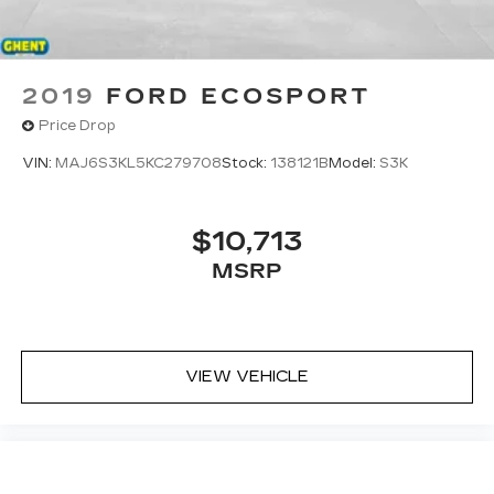
2019
FORD ECOSPORT
Price Drop
VIN:
MAJ6S3KL5KC279708
Stock:
138121B
Model:
S3K
$10,713
MSRP
VIEW VEHICLE