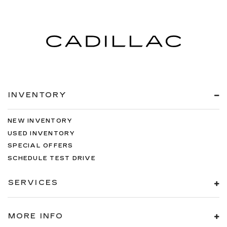
INVENTORY
NEW INVENTORY
USED INVENTORY
SPECIAL OFFERS
SCHEDULE TEST DRIVE
SERVICES
MORE INFO