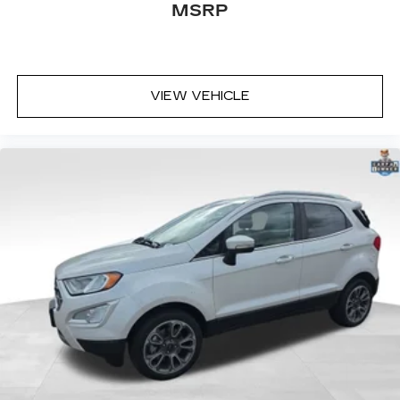
MSRP
VIEW VEHICLE