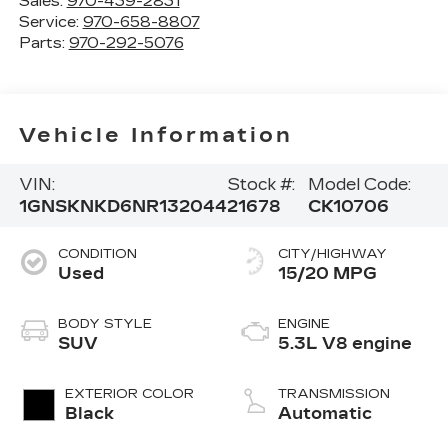
Sales:
970-439-2831
Service:
970-658-8807
Parts:
970-292-5076
Vehicle Information
VIN:
Stock #:
Model Code:
1GNSKNKD6NR132044
21678
CK10706
CONDITION
CITY/HIGHWAY
Used
15/20 MPG
BODY STYLE
ENGINE
SUV
5.3L V8 engine
EXTERIOR COLOR
TRANSMISSION
Black
Automatic