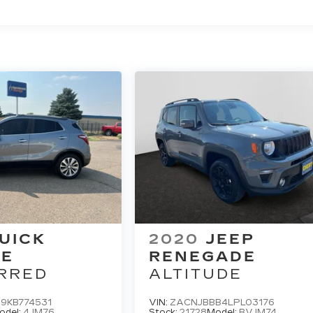
UICK
2020
JEEP
RE
RENEGADE
RRED
ALTITUDE
9KB774531
VIN:
ZACNJBBB4LPL03176
odel:
4JM76
Stock:
21728
Model:
BVJM74