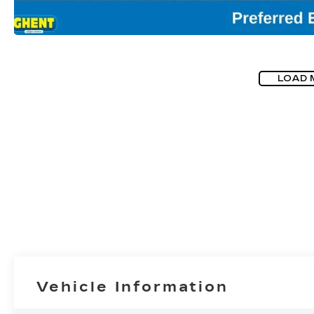
LOAD 
Vehicle Information