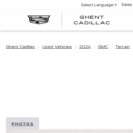
Sales
Select Language
▼
GHENT
GHEN
GHEN
CADILLAC
CADI
CADI
Ghent Cadillac
Used Vehicles
2024
GMC
Terrain
PHOTOS