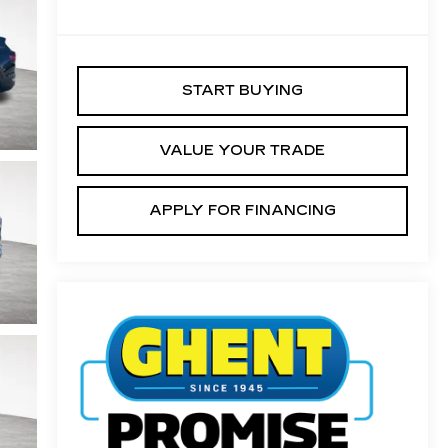
START BUYING
VALUE YOUR TRADE
APPLY FOR FINANCING