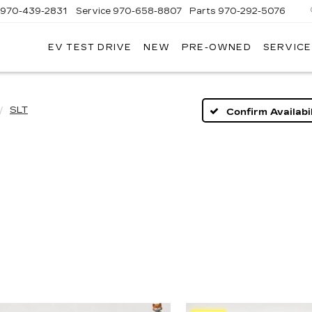
970-439-2831
Service
970-658-8807
Parts
970-292-5076
EV TEST DRIVE
NEW
PRE-OWNED
SERVICE
T
T
LLAC
LLAC
SLT
Confirm Availabil