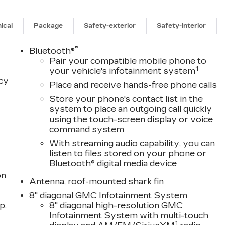
ical
Package
Safety-exterior
Safety-interior
®
Bluetooth®
Pair your compatible mobile phone to
1
your vehicle's infotainment system
acy
Place and receive hands-free phone calls
Store your phone's contact list in the
system to place an outgoing call quickly
using the touch-screen display or voice
command system
With streaming audio capability, you can
listen to files stored on your phone or
Bluetooth® digital media device
on
Antenna, roof-mounted shark fin
8" diagonal GMC Infotainment System
p.
8" diagonal high-resolution GMC
Infotainment System with multi-touch
1