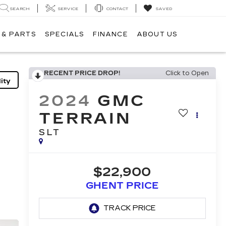
SEARCH
SERVICE
CONTACT
SAVED
 & PARTS
SPECIALS
FINANCE
ABOUT US
RECENT PRICE DROP!
Click to Open
ity
2024
GMC
TERRAIN
SLT
$22,900
GHENT PRICE