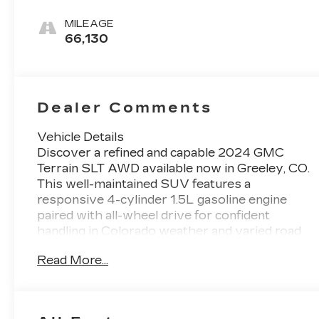
Leather-
Appointed
MILEAGE
Seat Trim
66,130
Dealer Comments
Vehicle Details
Discover a refined and capable 2024 GMC
Terrain SLT AWD available now in Greeley, CO.
This well-maintained SUV features a
responsive 4-cylinder 1.5L gasoline engine
paired with all-wheel drive for confident
handling in Colorado weather and varied road
conditions. CARFAX 1-Owner history gives
Read More...
added peace of mind and reflects careful
ownership. Inside, enjoy premium comfort with
heated front seats and a heated steering
wheel-perfect for chilly mornings. Seamless