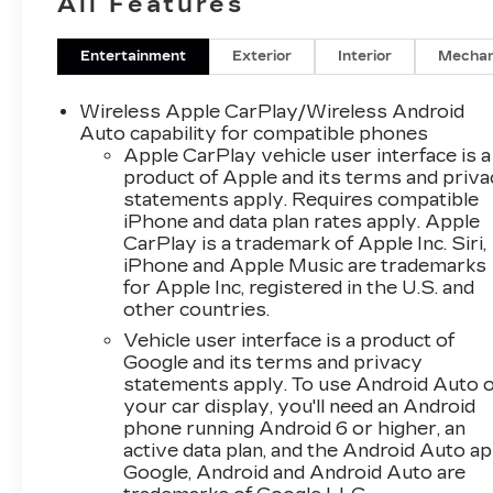
All Features
connectivity is provided through Hands Free
Bluetooth® for calls and audio streaming, plus
XM Radio for endless entertainment on the
Entertainment
Exterior
Interior
Mechan
road. The SLT trim brings thoughtful design
touches, quality materials, and advanced
Wireless Apple CarPlay/Wireless Android
convenience features that elevate your driving
Auto capability for compatible phones
experience. Exterior styling is modern and
Apple CarPlay vehicle user interface is a
product of Apple and its terms and priv
composed, making a strong statement whether
statements apply. Requires compatible
commuting around Greeley or heading out for
iPhone and data plan rates apply. Apple
weekend adventures. Safety and driver
CarPlay is a trademark of Apple Inc. Siri,
assistance technologies are integrated to help
iPhone and Apple Music are trademarks
protect you and your passengers while
for Apple Inc, registered in the U.S. and
enhancing everyday driving confidence. This
other countries.
2024 GMC Terrain SLT AWD is an excellent
Vehicle user interface is a product of
choice for buyers seeking a versatile, feature-
Google and its terms and privacy
rich crossover with documented ownership
statements apply. To use Android Auto 
history and comfort-forward amenities.
your car display, you'll need an Android
Schedule a test drive in Greeley, CO, to
phone running Android 6 or higher, an
experience the combination of capability,
active data plan, and the Android Auto ap
comfort, and connectivity firsthand. Contact us
Google, Android and Android Auto are