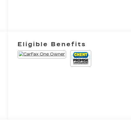
Eligible Benefits