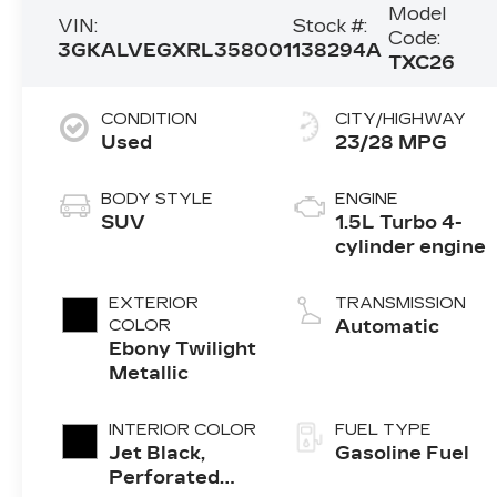
Model
VIN:
Stock #:
Code:
3GKALVEGXRL358001
138294A
TXC26
CONDITION
CITY/HIGHWAY
Used
23/28 MPG
BODY STYLE
ENGINE
SUV
1.5L Turbo 4-
cylinder engine
EXTERIOR
TRANSMISSION
COLOR
Automatic
Ebony Twilight
Metallic
INTERIOR COLOR
FUEL TYPE
Jet Black,
Gasoline Fuel
Perforated