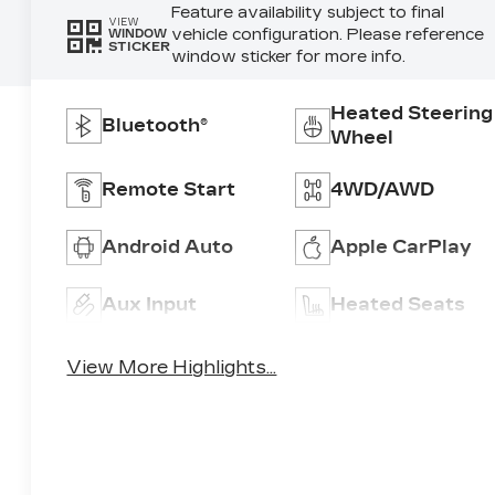
Feature availability subject to final
VIEW
vehicle configuration. Please reference
WINDOW
STICKER
window sticker for more info.
Heated Steering
Bluetooth®
Wheel
Remote Start
4WD/AWD
Android Auto
Apple CarPlay
Aux Input
Heated Seats
View More Highlights...