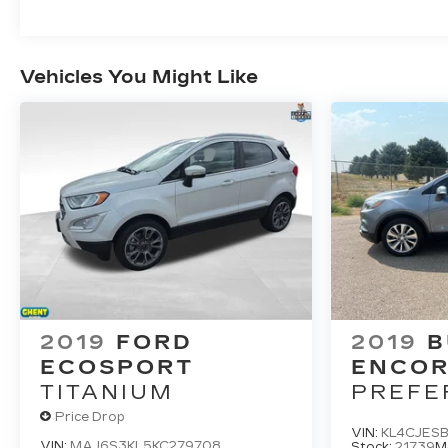
Vehicles You Might Like
2019
FORD
2019
B
ECOSPORT
ENCO
TITANIUM
PREFE
Price Drop
VIN:
KL4CJESB
VIN:
MAJ6S3KL5KC279708
Stock:
21739
M