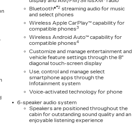
display and AM/FM/SiriusXM
radio
®2
Bluetooth®
streaming audio for music
on
and select phones
Wireless Apple CarPlay™ capability for
3
compatible phones
Wireless Android Auto™ capability for
-
4
compatible phones
Customize and manage entertainment and
vehicle feature settings through the 8"
diagonal touch-screen display
Use, control and manage select
smartphone apps through the
n
Infotainment system
Voice-activated technology for phone
d
6-speaker audio system
Speakers are positioned throughout the
cabin for outstanding sound quality and an
enjoyable listening experience