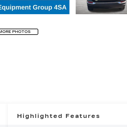
MORE PHOTOS
Highlighted Features