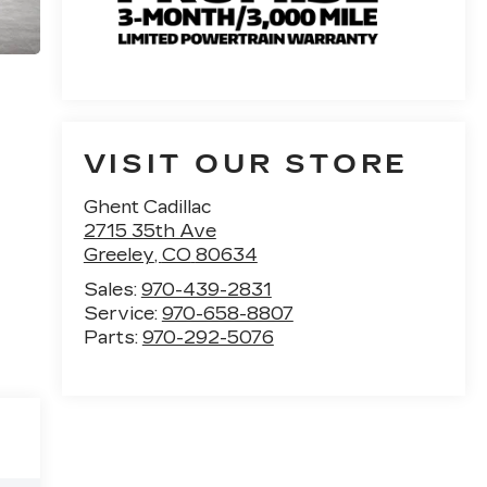
VISIT OUR STORE
Ghent Cadillac
2715 35th Ave
Greeley
,
CO
80634
Sales:
970-439-2831
Service:
970-658-8807
Parts:
970-292-5076