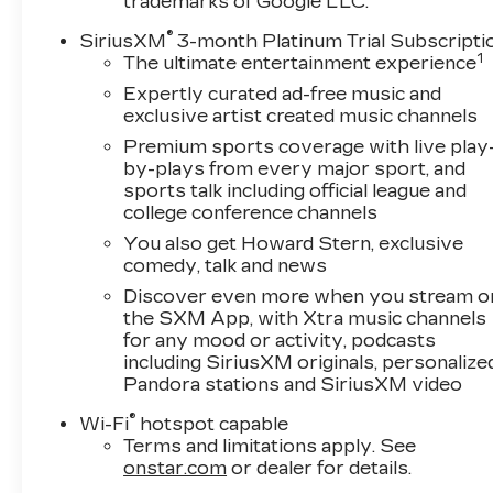
today to arrange your appointment.
trademarks of Google LLC.
®
SiriusXM
3-month Platinum Trial Subscripti
Additional Information
1
The ultimate entertainment experience
This vehicle is an IntelliGhent Trade
Expertly curated ad-free music and
Advantage™ vehicle backed by Ghent Motors.
exclusive artist created music channels
Every IntelliGhent Trade Advantage™ vehicle is
also IntelliGhent Certified™, completing our
Premium sports coverage with live play
by-plays from every major sport, and
comprehensive inspection process and
sports talk including official league and
including a 3-Month/3,000-Mile Powertrain
college conference channels
Warranty. Trade Advantage™ vehicles may also
qualify for exclusive purchase incentives
You also get Howard Stern, exclusive
comedy, talk and news
designed to help make vehicle ownership more
affordable. Proudly family-owned and serving
Discover even more when you stream o
Northern Colorado since 1945, Ghent Motors
the SXM App, with Xtra music channels
has been helping customers purchase with
for any mood or activity, podcasts
including SiriusXM originals, personalize
confidence for over 80 years.
Pandora stations and SiriusXM video
®
Wi-Fi
hotspot capable
Terms and limitations apply. See
onstar.com
or dealer for details.