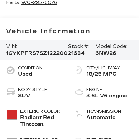
Parts:
970-292-5076
Vehicle Information
VIN:
Stock #:
Model Code:
1GYKPFRS7SZ122200
21684
6NW26
CONDITION
CITY/HIGHWAY
Used
18/25 MPG
BODY STYLE
ENGINE
SUV
3.6L V6 engine
EXTERIOR COLOR
TRANSMISSION
Radiant Red
Automatic
Tintcoat