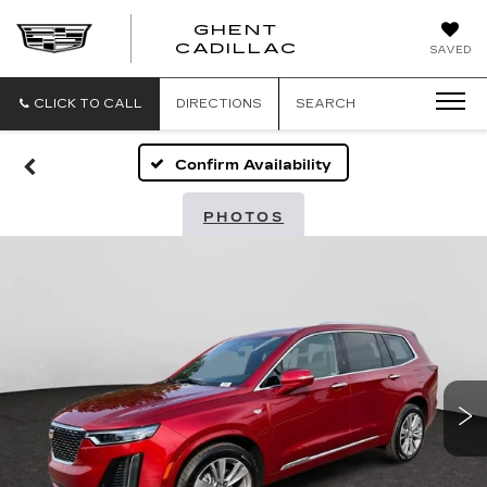
GHENT
GHENT
GHENT
CADILLAC
SAVED
CADILLAC
CADILLAC
CLICK TO CALL
DIRECTIONS
SEARCH
Confirm Availability
PHOTOS