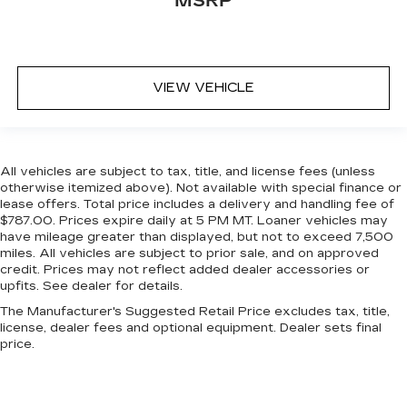
MSRP
VIEW VEHICLE
All vehicles are subject to tax, title, and license fees (unless
otherwise itemized above). Not available with special finance or
lease offers. Total price includes a delivery and handling fee of
$787.00. Prices expire daily at 5 PM MT. Loaner vehicles may
have mileage greater than displayed, but not to exceed 7,500
miles. All vehicles are subject to prior sale, and on approved
credit. Prices may not reflect added dealer accessories or
upfits. See dealer for details.
The Manufacturer's Suggested Retail Price excludes tax, title,
license, dealer fees and optional equipment. Dealer sets final
price.