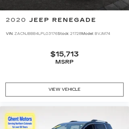
2020
JEEP RENEGADE
VIN:
ZACNJBBB4LPL03176
Stock:
21728
Model:
BVJM74
$15,713
MSRP
VIEW VEHICLE