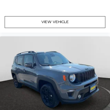
VIEW VEHICLE