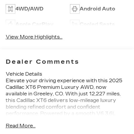
4WD/AWD
Android Auto
Apple CarPlay
Cooled Seats
View More Highlights...
Dealer Comments
Vehicle Details
Elevate your driving experience with this 2025
Cadillac XT6 Premium Luxury AWD, now
available in Greeley, CO. With just 12,227 miles,
this Cadillac XT6 delivers low-mileage luxury
blending refined comfort and confident
performance. Powered by a smooth V6 3.6L
gasoline engine and equipped with AWD, it
Read More...
handles Colorado roads and changing conditions
with poise. This Premium Luxury trim is richly