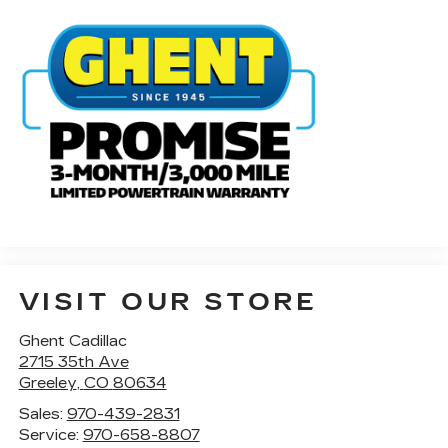
VISIT OUR STORE
Ghent Cadillac
2715 35th Ave
Greeley
,
CO
80634
Sales:
970-439-2831
Service:
970-658-8807