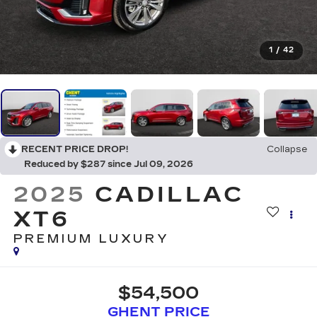
1
/
42
RECENT PRICE DROP!
Collapse
Reduced by $287 since Jul 09, 2026
2025
CADILLAC
XT6
PREMIUM LUXURY
$54,500
GHENT PRICE