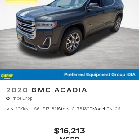
2020
GMC ACADIA
Price Drop
VIN:
1GKKNULS6LZ131811
Stock:
C138189B
Model:
TNL26
$16,213