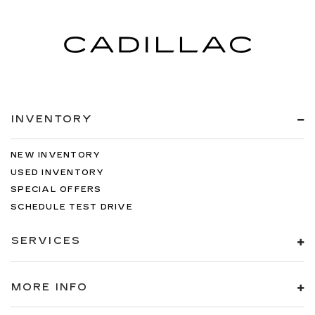
INVENTORY
NEW INVENTORY
USED INVENTORY
SPECIAL OFFERS
SCHEDULE TEST DRIVE
SERVICES
MORE INFO