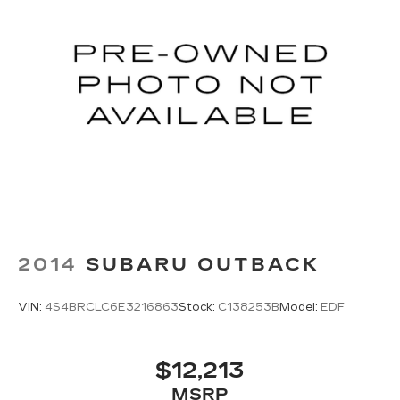
Teen Driver
May require additional optional equipment
Antenna, roof-mounted
2014
SUBARU OUTBACK
VIN:
4S4BRCLC6E3216863
Stock:
C138253B
Model:
EDF
$12,213
MSRP