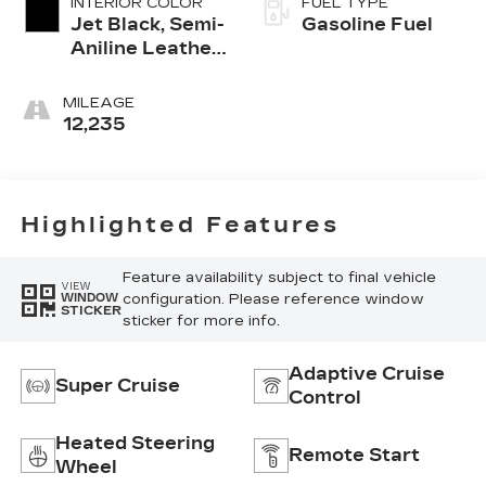
INTERIOR COLOR
FUEL TYPE
Jet Black, Semi-
Gasoline Fuel
Aniline Leather
Seats With
Chevron-
MILEAGE
Perforated
12,235
Inserts
Highlighted Features
Feature availability subject to final vehicle
VIEW
configuration. Please reference window
WINDOW
STICKER
sticker for more info.
Adaptive Cruise
Super Cruise
Control
Heated Steering
Remote Start
Wheel