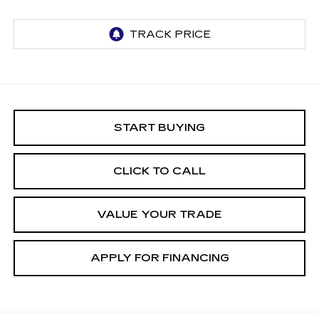
START BUYING
CLICK TO CALL
VALUE YOUR TRADE
APPLY FOR FINANCING