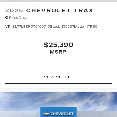
2026
CHEVROLET TRAX
Price Drop
VIN:
KL77LGEP3TC166713
Stock:
138287
Model:
1TR58
$25,390
MSRP:
VIEW VEHICLE