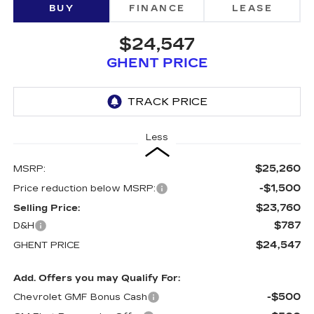
BUY
FINANCE
LEASE
$24,547
GHENT PRICE
Less
$25,260
MSRP:
-$1,500
Price reduction below MSRP:
$23,760
Selling Price:
$787
D&H
$24,547
GHENT PRICE
Add. Offers you may Qualify For:
-$500
Chevrolet GMF Bonus Cash