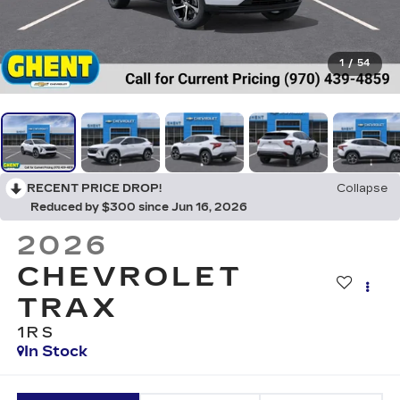
1
/
54
RECENT PRICE DROP!
Collapse
Reduced by $300 since Jun 16, 2026
2026
CHEVROLET
TRAX
1RS
In Stock