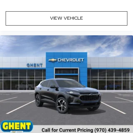
personalities and tastemakers for a
listening experience you can't live without
Plus, take the full SiriusXM experience
VIEW VEHICLE
with you everywhere you go with the
SiriusXM app - at home, on your phone or
connected devices, and unlock other
exclusives that bring you even closer to
your favorite stars, artists, creators,
hosts and athletes