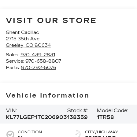
VISIT OUR STORE
Ghent Cadillac
2715 35th Ave
Greeley
,
CO
80634
Sales:
970-439-2831
Service:
970-658-8807
Parts:
970-292-5076
Vehicle Information
VIN:
Stock #:
Model Code:
KL77LGEP1TC206903
138359
1TR58
CONDITION
CITY/HIGHWAY