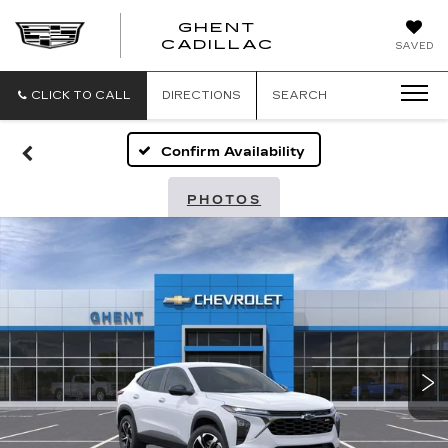
GHENT
GHENT
GHENT
CADILLAC
SAVED
CADILLAC
CADILLAC
CLICK TO CALL
DIRECTIONS
SEARCH
Confirm Availability
PHOTOS