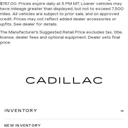
$787.00. Prices expire daily at 5 PM MT. Loaner vehicles may
have mileage greater than displayed, but not to exceed 7,500
miles. All vehicles are subject to prior sale, and on approved
credit. Prices may not reflect added dealer accessories or
upfits. See dealer for details.
The Manufacturer's Suggested Retail Price excludes tax, title,
license, dealer fees and optional equipment. Dealer sets final
price.
INVENTORY
NEW INVENTORY