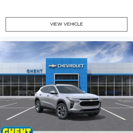
VIEW VEHICLE