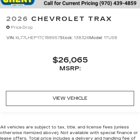
2026
CHEVROLET TRAX
Price Drop
VIN:
KL77LHEP1TC188957
Stock:
138326
Model:
1TU58
$26,065
MSRP:
VIEW VEHICLE
All vehicles are subject to tax, title, and license fees (unless
otherwise itemized above). Not available with special finance or
lease offers. Total price includes a delivery and handling fee of