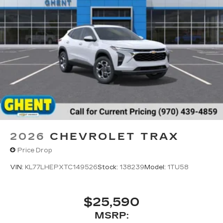
2026
CHEVROLET TRAX
Price Drop
VIN:
KL77LHEPXTC149526
Stock:
138239
Model:
1TU58
$25,590
MSRP: