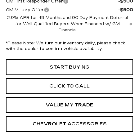
-$500
GM First Responder Offer
-$500
GM Military Offer
2.9% APR for 48 Months and 90 Day Payment Deferral
for Well-Qualified Buyers When Financed w/ GM
Financial
*
Please Note:
We turn our inventory daily, please check
with the dealer to confirm vehicle availability.
START BUYING
CLICK TO CALL
VALUE MY TRADE
CHEVROLET ACCESSORIES