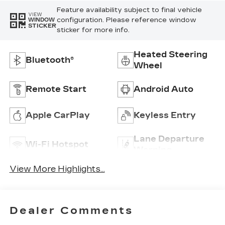
Feature availability subject to final vehicle
VIEW
configuration. Please reference window
WINDOW
STICKER
sticker for more info.
Heated Steering
Bluetooth®
Wheel
Remote Start
Android Auto
Apple CarPlay
Keyless Entry
Lane Departure
Wi-Fi Hotspot
Warning
View More Highlights...
Dealer Comments