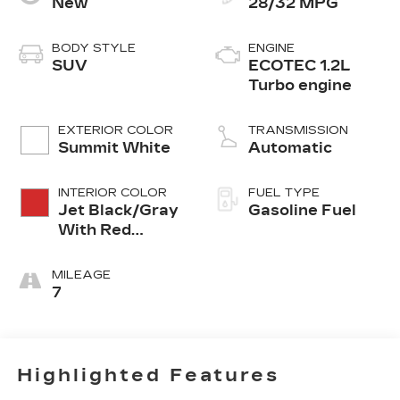
New
28/32 MPG
BODY STYLE
ENGINE
SUV
ECOTEC 1.2L
Turbo engine
EXTERIOR COLOR
TRANSMISSION
Summit White
Automatic
INTERIOR COLOR
FUEL TYPE
Jet Black/Gray
Gasoline Fuel
With Red
Accents, Cloth
Seat Trim
MILEAGE
7
Highlighted Features