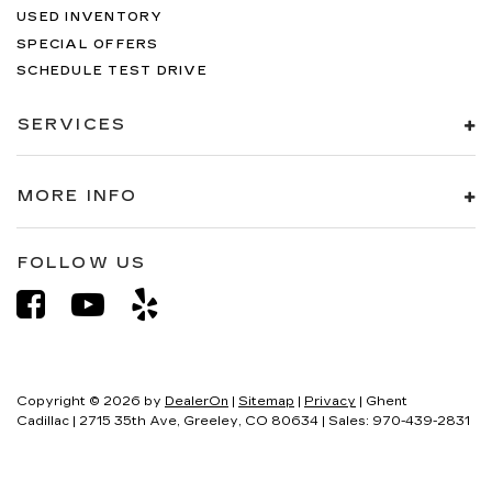
USED INVENTORY
SPECIAL OFFERS
SCHEDULE TEST DRIVE
SERVICES
MORE INFO
FOLLOW US
Copyright © 2026
by
DealerOn
|
Sitemap
|
Privacy
| Ghent
Cadillac
|
2715 35th Ave,
Greeley,
CO
80634
| Sales:
970-439-2831