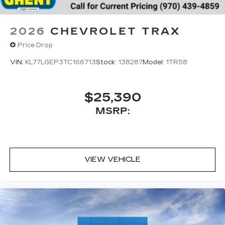
2026
CHEVROLET TRAX
Price Drop
VIN:
KL77LGEP3TC166713
Stock:
138287
Model:
1TR58
$25,390
MSRP:
VIEW VEHICLE