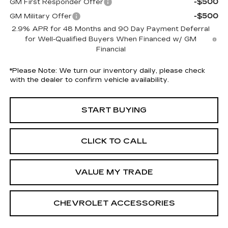
-$500
GM First Responder Offer
-$500
GM Military Offer
2.9% APR for 48 Months and 90 Day Payment Deferral
for Well-Qualified Buyers When Financed w/ GM
Financial
*
Please Note:
We turn our inventory daily, please check
with the dealer to confirm vehicle availability.
START BUYING
CLICK TO CALL
VALUE MY TRADE
CHEVROLET ACCESSORIES