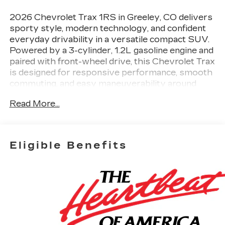
2026 Chevrolet Trax 1RS in Greeley, CO delivers
sporty style, modern technology, and confident
everyday drivability in a versatile compact SUV.
Powered by a 3-cylinder, 1.2L gasoline engine and
paired with front-wheel drive, this Chevrolet Trax
is designed for responsive performance, smooth
commuting, and easy maneuverability around
town. The 1RS trim adds an athletic look with bold
Read More...
exterior details and a refined cabin that feels
comfortable and driver-focused. Inside, you'll find
convenient features that make every drive more
enjoyable. Remote Start helps you get going
Eligible Benefits
quickly in any season, while the Heated Steering
Wheel adds comfort on colder Colorado
mornings. Hands-Free Bluetooth® keeps your
phone connected and accessible without
distraction, and the Back-Up Camera provides
extra confidence when reversing into tight
parking spaces. Lane Keep Assist also helps