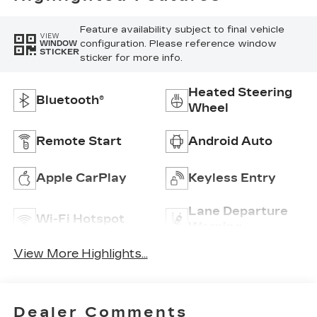
Feature availability subject to final vehicle
VIEW
configuration. Please reference window
WINDOW
STICKER
sticker for more info.
Heated Steering
Bluetooth®
Wheel
Remote Start
Android Auto
Apple CarPlay
Keyless Entry
Lane Departure
Wi-Fi Hotspot
Warning
View More Highlights...
Dealer Comments