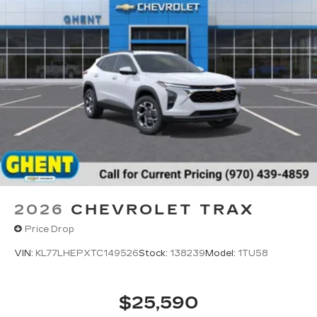
2026
CHEVROLET TRAX
Price Drop
VIN:
KL77LHEPXTC149526
Stock:
138239
Model:
1TU58
$25,590