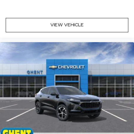
Enjoy channels curated by DJs,
personalities and tastemakers for a
listening experience you can't live without
Plus, take the full SiriusXM experience
VIEW VEHICLE
with you everywhere you go with the
SiriusXM app - at home, on your phone or
connected devices, and unlock other
exclusives that bring you even closer to
your favorite stars, artists, creators,
hosts and athletes