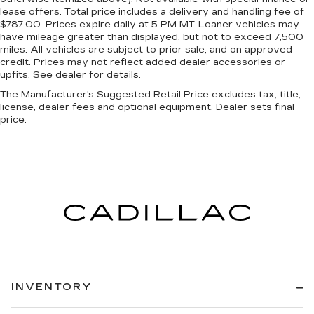
lease offers. Total price includes a delivery and handling fee of
$787.00. Prices expire daily at 5 PM MT. Loaner vehicles may
have mileage greater than displayed, but not to exceed 7,500
miles. All vehicles are subject to prior sale, and on approved
credit. Prices may not reflect added dealer accessories or
upfits. See dealer for details.
The Manufacturer's Suggested Retail Price excludes tax, title,
license, dealer fees and optional equipment. Dealer sets final
price.
INVENTORY