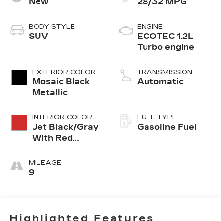
New
28/32 MPG
BODY STYLE
ENGINE
SUV
ECOTEC 1.2L
Turbo engine
EXTERIOR COLOR
TRANSMISSION
Mosaic Black
Automatic
Metallic
INTERIOR COLOR
FUEL TYPE
Jet Black/Gray
Gasoline Fuel
With Red
Accents, Cloth
Seat Trim
MILEAGE
9
Highlighted Features