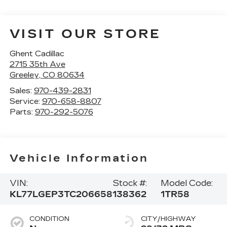
VISIT OUR STORE
Ghent Cadillac
2715 35th Ave
Greeley
,
CO
80634
Sales:
970-439-2831
Service:
970-658-8807
Parts:
970-292-5076
Vehicle Information
VIN:
Stock #:
Model Code:
KL77LGEP3TC206658
138362
1TR58
CONDITION
CITY/HIGHWAY