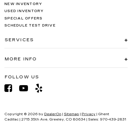
NEW INVENTORY
USED INVENTORY
SPECIAL OFFERS
SCHEDULE TEST DRIVE
SERVICES
MORE INFO
FOLLOW US
Copyright © 2026
by
DealerOn
|
Sitemap
|
Privacy
| Ghent
Cadillac
|
2715 35th Ave,
Greeley,
CO
80634
| Sales:
970-439-2831