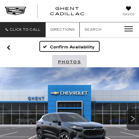
GHENT
GHENT
GHENT
CADILLAC
SAVED
CADILLAC
CADILLAC
CLICK TO CALL
DIRECTIONS
SEARCH
Confirm Availability
PHOTOS