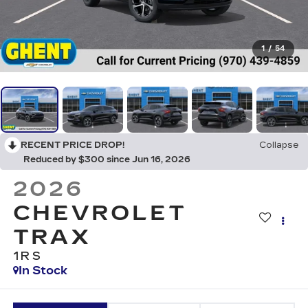
1
/
54
RECENT PRICE DROP!
Collapse
Reduced by $300 since Jun 16, 2026
2026
CHEVROLET
TRAX
1RS
In Stock