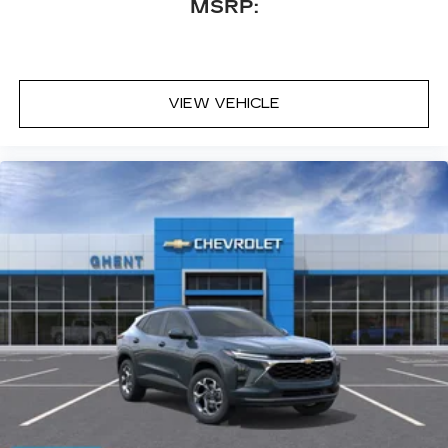
MSRP:
VIEW VEHICLE