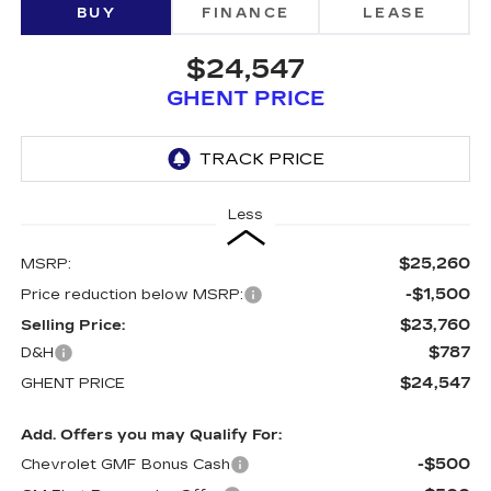
BUY
FINANCE
LEASE
$24,547
GHENT PRICE
Less
$25,260
MSRP:
-$1,500
Price reduction below MSRP:
$23,760
Selling Price:
$787
D&H
$24,547
GHENT PRICE
Add. Offers you may Qualify For:
-$500
Chevrolet GMF Bonus Cash