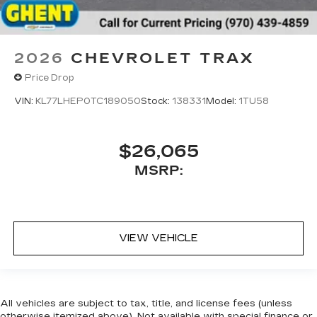
2026
CHEVROLET TRAX
Price Drop
VIN:
KL77LHEP0TC189050
Stock:
138331
Model:
1TU58
$26,065
MSRP:
VIEW VEHICLE
All vehicles are subject to tax, title, and license fees (unless
otherwise itemized above). Not available with special finance or